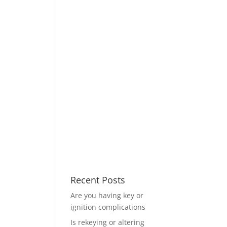
Recent Posts
Are you having key or
ignition complications
Is rekeying or altering