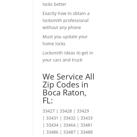
locks better
Exactly how to obtain a
locksmith professional
without any phone
Must you update your
home locks
Locksmith ideas to get in
your cars and truck
We Service All
Zip Codes in
Boca Raton,
FL:
33427 | 33428 | 33429
| 33431 | 33432 | 33433
| 33434 | 33464 | 33481
| 33486 | 33487 | 33488