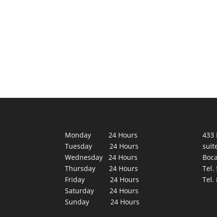
Monday 24 Hours
433 
Tuesday 24 Hours
suit
Wednesday 24 Hours
Boca
Thursday 24 Hours
Tel.
Friday 24 Hours
Tel.
Saturday 24 Hours
Sunday 24 Hours