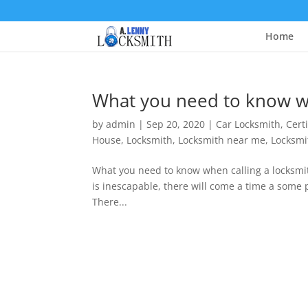
Home
What you need to know wh
by
admin
|
Sep 20, 2020
|
Car Locksmith
,
Cert
House
,
Locksmith
,
Locksmith near me
,
Locksmi
What you need to know when calling a locksm
is inescapable, there will come a time a some p
There...