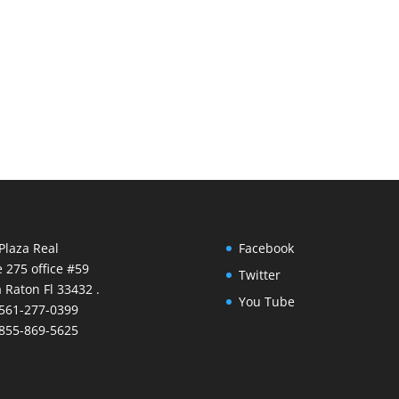
Plaza Real
Facebook
e 275 office #59
Twitter
 Raton Fl 33432 .
You Tube
 561-277-0399
 855-869-5625