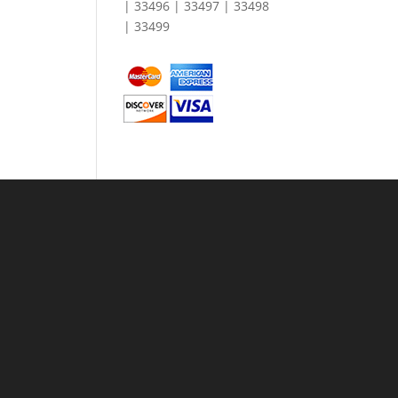
| 33496 | 33497 | 33498
| 33499