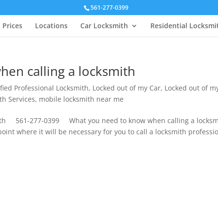
561-277-0399
Prices
Locations
Car Locksmith
Residential Locksmi
en calling a locksmith
ified Professional Locksmith
,
Locked out of my Car
,
Locked out of m
th Services
,
mobile locksmith near me
ith 561-277-0399 What you need to know when calling a locksmi
oint where it will be necessary for you to call a locksmith professi