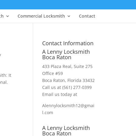
th
Commercial Locksmith
Contact
Contact Information
A Lenny Locksmith
y
Boca Raton
433 Plaza Real
, Suite 275
Office #59
th: It
Boca Raton, Florida 33432
onal.
Call us at
(561) 277-0399
Email us today at
Alennylocksmith12@gmai
l.com
A Lenny Locksmith
Boca Raton