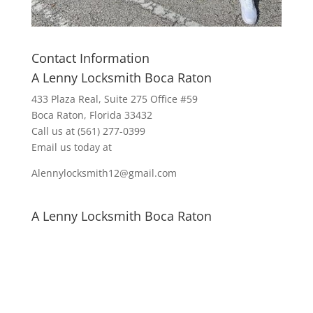
Contact Information
A Lenny Locksmith Boca Raton
433 Plaza Real
, Suite 275 Office #59
Boca Raton, Florida 33432
Call us at
(561) 277-0399
Email us today at
Alennylocksmith12@gmail.com
A Lenny Locksmith Boca Raton