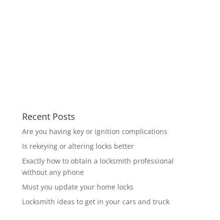
Recent Posts
Are you having key or ignition complications
Is rekeying or altering locks better
Exactly how to obtain a locksmith professional
without any phone
Must you update your home locks
Locksmith ideas to get in your cars and truck