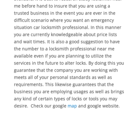
me before hand to insure that you are using a
trusted business in the event you are ever in the
difficult scenario where you want an emergency
situation car locksmith professional. In this manner
you are currently knowledgeable about price lists
and wait times. It is also a good suggestion to have
the number to a locksmith professional near me
available even if you are planning to utilize the
services in the future to alter locks. By doing this you
guarantee that the company you are working with
meets all of your personal standards as well as
requirements. This likewise guarantees that the
business you are employing usages as well as brings
any kind of certain types of locks or tools you may
desire. Check our google
map
and google website.