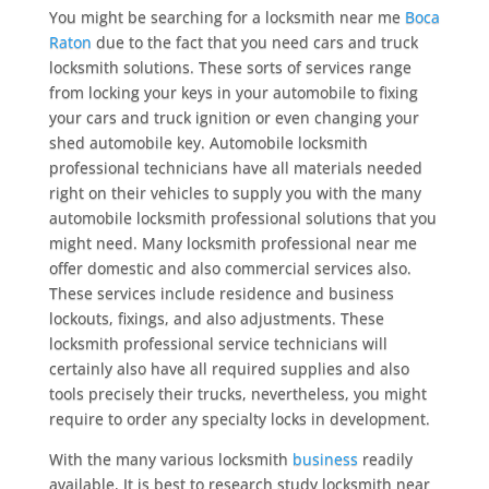
You might be searching for a locksmith near me
Boca
Raton
due to the fact that you need cars and truck
locksmith solutions. These sorts of services range
from locking your keys in your automobile to fixing
your cars and truck ignition or even changing your
shed automobile key. Automobile locksmith
professional technicians have all materials needed
right on their vehicles to supply you with the many
automobile locksmith professional solutions that you
might need. Many locksmith professional near me
offer domestic and also commercial services also.
These services include residence and business
lockouts, fixings, and also adjustments. These
locksmith professional service technicians will
certainly also have all required supplies and also
tools precisely their trucks, nevertheless, you might
require to order any specialty locks in development.
With the many various locksmith
business
readily
available, It is best to research study locksmith near