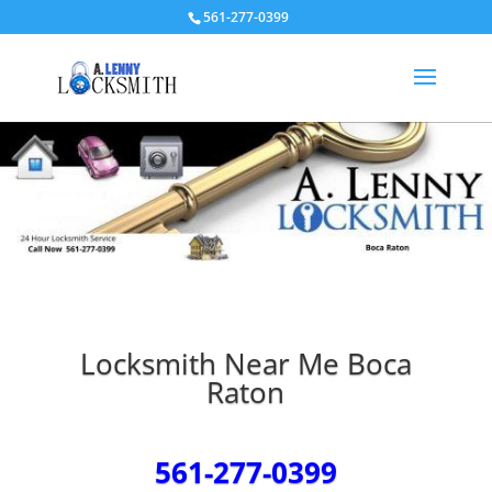
561-277-0399
Locksmith Near Me Boca
Raton
561-277-0399