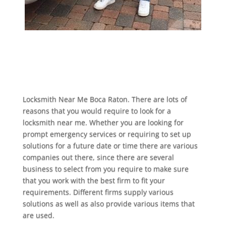
Locksmith Near Me Boca Raton. There are lots of
reasons that you would require to look for a
locksmith near me. Whether you are looking for
prompt emergency services or requiring to set up
solutions for a future date or time there are various
companies out there, since there are several
business to select from you require to make sure
that you work with the best firm to fit your
requirements. Different firms supply various
solutions as well as also provide various items that
are used.