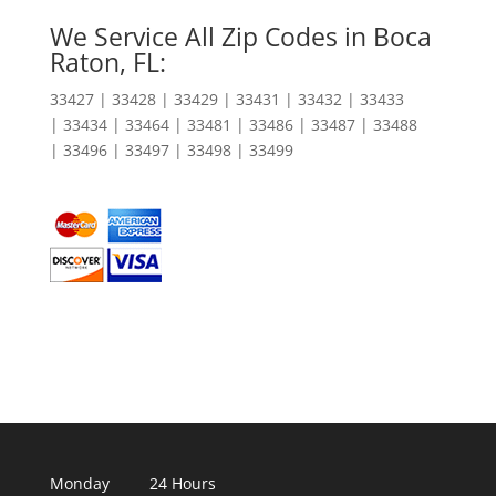
We Service All Zip Codes in Boca
Raton, FL:
33427 | 33428 | 33429 | 33431 | 33432 | 33433
| 33434 | 33464 | 33481 | 33486 | 33487 | 33488
| 33496 | 33497 | 33498 | 33499
Monday 24 Hours