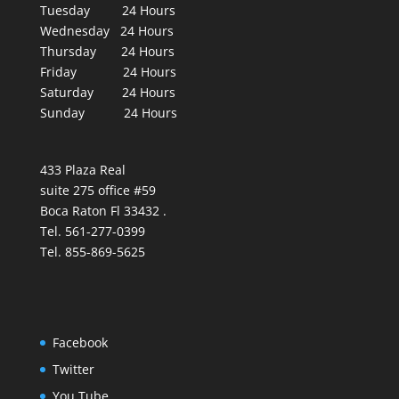
Tuesday 24 Hours
Wednesday 24 Hours
Thursday 24 Hours
Friday 24 Hours
Saturday 24 Hours
Sunday 24 Hours
433 Plaza Real
suite 275 office #59
Boca Raton Fl 33432 .
Tel. 561-277-0399
Tel. 855-869-5625
Facebook
Twitter
You Tube