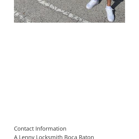
Contact Information
A Lenny Locksmith Boca Raton