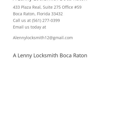
433 Plaza Real
, Suite 275 Office #59
Boca Raton, Florida 33432
Call us at
(561) 277-0399
Email us today at
Alennylocksmith12@gmail.com
A Lenny Locksmith Boca Raton