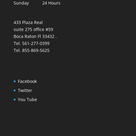
Sunday 24 Hours
433 Plaza Real
suite 275 office #59
Boca Raton Fl 33432 .
Tel. 561-277-0399
Tel. 855-869-5625
Facebook
Twitter
You Tube