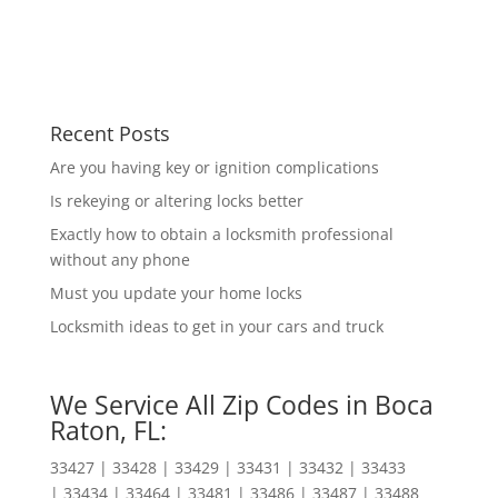
Recent Posts
Are you having key or ignition complications
Is rekeying or altering locks better
Exactly how to obtain a locksmith professional
without any phone
Must you update your home locks
Locksmith ideas to get in your cars and truck
We Service All Zip Codes in Boca
Raton, FL:
33427 | 33428 | 33429 | 33431 | 33432 | 33433
| 33434 | 33464 | 33481 | 33486 | 33487 | 33488