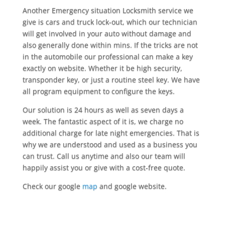
Another Emergency situation Locksmith service we
give is cars and truck lock-out, which our technician
will get involved in your auto without damage and
also generally done within mins. If the tricks are not
in the automobile our professional can make a key
exactly on website. Whether it be high security,
transponder key, or just a routine steel key. We have
all program equipment to configure the keys.
Our solution is 24 hours as well as seven days a
week. The fantastic aspect of it is, we charge no
additional charge for late night emergencies. That is
why we are understood and used as a business you
can trust. Call us anytime and also our team will
happily assist you or give with a cost-free quote.
Check our google
map
and google website.