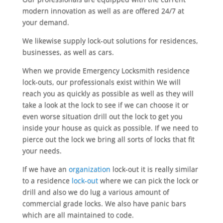
modern innovation as well as are offered 24/7 at
your demand.
We likewise supply lock-out solutions for residences,
businesses, as well as cars.
When we provide Emergency Locksmith residence
lock-outs, our professionals exist within We will
reach you as quickly as possible as well as they will
take a look at the lock to see if we can choose it or
even worse situation drill out the lock to get you
inside your house as quick as possible. If we need to
pierce out the lock we bring all sorts of locks that fit
your needs.
If we have an
organization
lock-out it is really similar
to a residence
lock-out
where we can pick the lock or
drill and also we do lug a various amount of
commercial grade locks. We also have panic bars
which are all maintained to code.