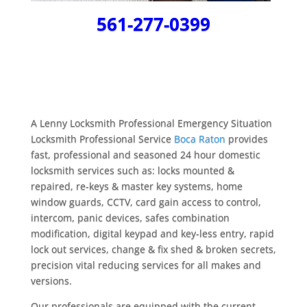
561-277-0399
A Lenny Locksmith Professional Emergency Situation
Locksmith Professional Service
Boca Raton
provides
fast, professional and seasoned 24 hour domestic
locksmith services such as: locks mounted &
repaired, re-keys & master key systems, home
window guards, CCTV, card gain access to control,
intercom, panic devices, safes combination
modification, digital keypad and key-less entry, rapid
lock out services, change & fix shed & broken secrets,
precision vital reducing services for all makes and
versions.
Our professionals are equipped with the current