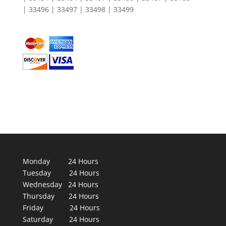
| 33496 | 33497 | 33498 | 33499
Monday 24 Hours
Tuesday 24 Hours
Wednesday 24 Hours
Thursday 24 Hours
Friday 24 Hours
Saturday 24 Hours