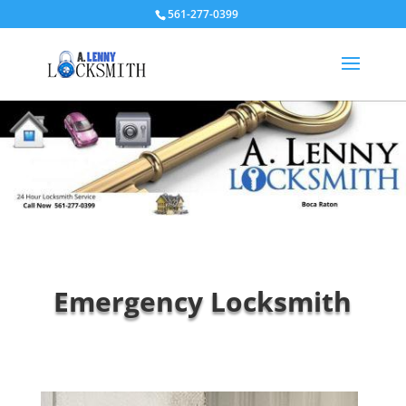
561-277-0399
Emergency Locksmith