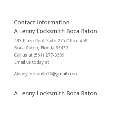
Contact Information
A Lenny Locksmith Boca Raton
433 Plaza Real
, Suite 275 Office #59
Boca Raton, Florida 33432
Call us at
(561) 277-0399
Email us today at
Alennylocksmith12@gmail.com
A Lenny Locksmith Boca Raton