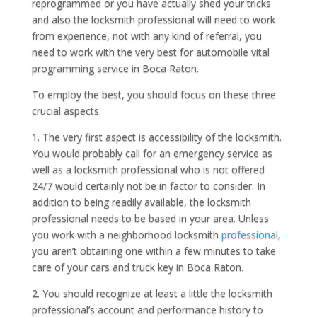
reprogrammed or you have actually shed your tricks
and also the locksmith professional will need to work
from experience, not with any kind of referral, you
need to work with the very best for automobile vital
programming service in Boca Raton.
To employ the best, you should focus on these three
crucial aspects.
1. The very first aspect is accessibility of the locksmith.
You would probably call for an emergency service as
well as a locksmith professional who is not offered
24/7 would certainly not be in factor to consider. In
addition to being readily available, the locksmith
professional needs to be based in your area. Unless
you work with a neighborhood locksmith
professional
,
you aren’t obtaining one within a few minutes to take
care of your cars and truck key in Boca Raton.
2. You should recognize at least a little the locksmith
professional’s account and performance history to