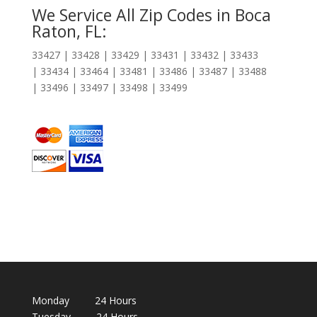
We Service All Zip Codes in Boca
Raton, FL:
33427 | 33428 | 33429 | 33431 | 33432 | 33433
| 33434 | 33464 | 33481 | 33486 | 33487 | 33488
| 33496 | 33497 | 33498 | 33499
Monday 24 Hours
Tuesday 24 Hours