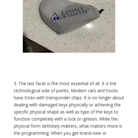
3. The last facet is the most essential of all. It is the
technological side of points. Modern cars and trucks
have tricks with transponder chips. It is no longer about
dealing with damaged keys physically or achieving the
specific physical shape as well as type of the keys to
function completely with a lock or ignition. While the
physical form definitely matters, what matters more is
the programming. When you get brand-new or