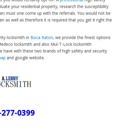
uate your residential property, research the susceptibility
 then must one come up with the referrals. You would not be
 as well as therefore it is required that you get it right the
ity locksmith in
Boca Raton
, we provide the finest options
t Medeco locksmith and also Mul-T-Lock locksmith
e have with these two brands of high safety and security
map
and google website.
-277-0399