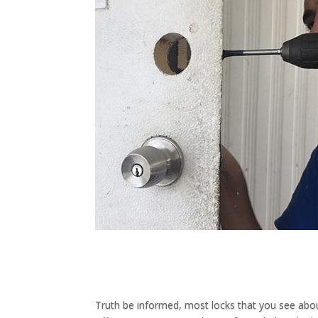
Truth be informed, most locks that you see abo