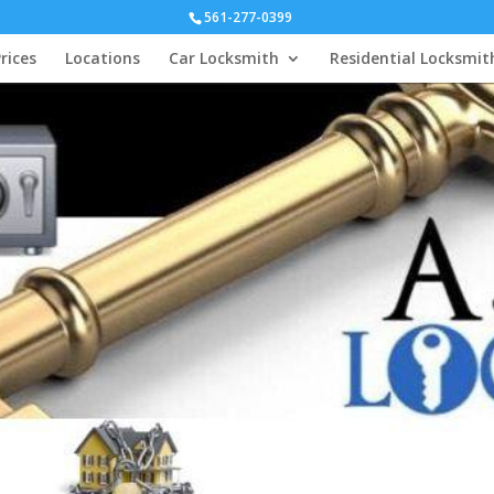
561-277-0399
rices
Locations
Car Locksmith
Residential Locksmit