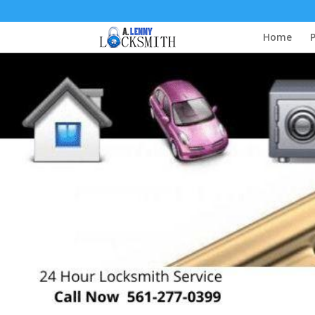
Home
P