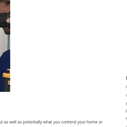
ut as well as potentially what you contend your home or