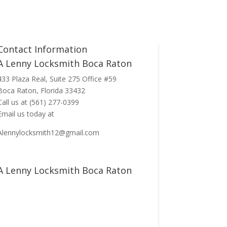
Contact Information
A Lenny Locksmith Boca Raton
433 Plaza Real
, Suite 275 Office #59
Boca Raton, Florida 33432
Call us at
(561) 277-0399
Email us today at
Alennylocksmith12@gmail.com
A Lenny Locksmith Boca Raton