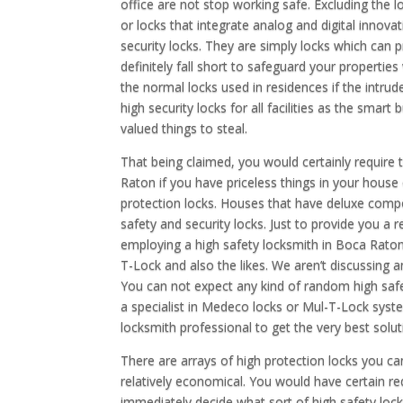
office are not stop working safe. Excluding the l
or locks that integrate analog and digital innova
security locks. They are simply locks which can 
definitely fall short to safeguard your propertie
the normal locks used in residences if the intru
high security locks for all facilities as the smart 
valued things to steal.
That being claimed, you would certainly require 
Raton if you have priceless things in your house
protection locks. Houses that have deluxe compo
safety and security locks. Just to provide you a 
employing a high safety locksmith in Boca Rato
T-Lock and also the likes. We aren’t discussing 
You can not expect any kind of random high safe
a specialist in Medeco locks or Mul-T-Lock sys
locksmith professional to get the very best solut
There are arrays of high protection locks you ca
relatively economical. You would have certain 
immediately decide what sort of high safety lock