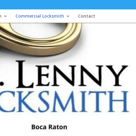
h
Commercial Locksmith
Contact