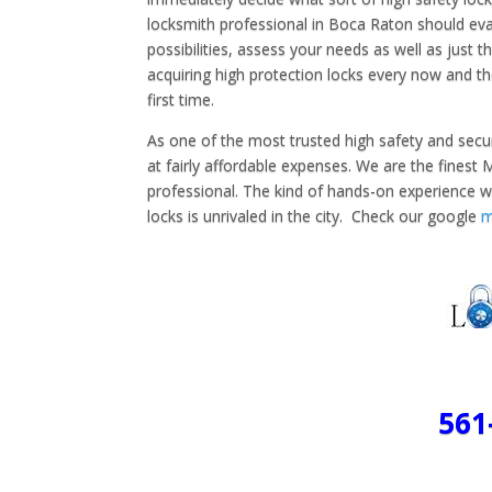
locksmith professional in Boca Raton should eval
possibilities, assess your needs as well as just
acquiring high protection locks every now and then
first time.
As one of the most trusted high safety and secur
at fairly affordable expenses. We are the fines
professional. The kind of hands-on experience w
locks is unrivaled in the city. Check our google
561