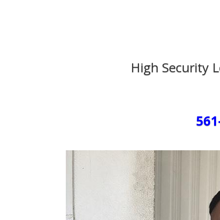
High Security 
561