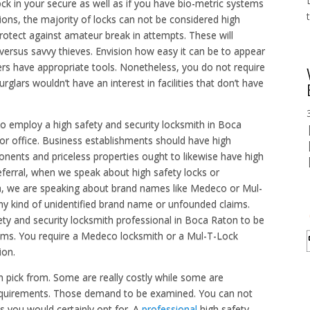
ock in your secure as well as if you have bio-metric systems
tions, the majority of locks can not be considered high
protect against amateur break in attempts. These will
s versus savvy thieves. Envision how easy it can be to appear
ders have appropriate tools. Nonetheless, you do not require
burglars wouldn’t have an interest in facilities that don’t have
to employ a high safety and security locksmith in Boca
 or office. Business establishments should have high
nents and priceless properties ought to likewise have high
referral, when we speak about high safety locks or
n, we are speaking about brand names like Medeco or Mul-
any kind of unidentified brand name or unfounded claims.
ty and security locksmith professional in Boca Raton to be
tems. You require a Medeco locksmith or a Mul-T-Lock
ion.
n pick from. Some are really costly while some are
requirements. Those demand to be examined. You can not
s you would certainly opt for. A
professional
high safety