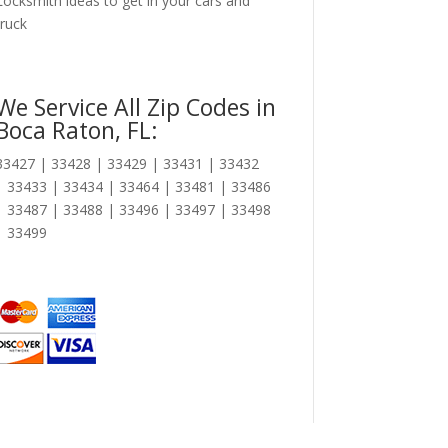
Locksmith ideas to get in your cars and
truck
We Service All Zip Codes in
Boca Raton, FL:
33427 | 33428 | 33429 | 33431 | 33432
| 33433 | 33434 | 33464 | 33481 | 33486
| 33487 | 33488 | 33496 | 33497 | 33498
| 33499