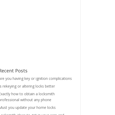
Recent Posts
Are you having key or ignition complications
Is rekeying or altering locks better
Exactly how to obtain a locksmith
professional without any phone
Must you update your home locks