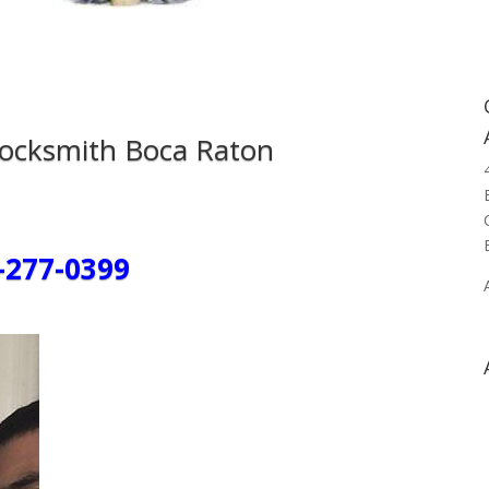
Locksmith Boca Raton
-277-0399