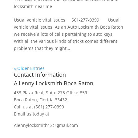
locksmith near me
Usual vehicle vital issues 561-277-0399 Usual
vehicle vital issues. As an Auto Locksmith Boca Raton
we receive a lots of calls pertaining to auto keys.
With all the various kinds of tricks comes different
problems that they might...
« Older Entries
Contact Information
A Lenny Locksmith Boca Raton
433 Plaza Real
, Suite 275 Office #59
Boca Raton, Florida 33432
Call us at
(561) 277-0399
Email us today at
Alennylocksmith12@gmail.com