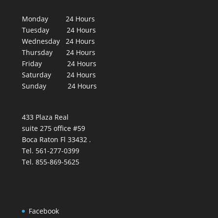
Monday 24 Hours
Tuesday 24 Hours
Wednesday 24 Hours
Thursday 24 Hours
Friday 24 Hours
Saturday 24 Hours
Sunday 24 Hours
433 Plaza Real
suite 275 office #59
Boca Raton Fl 33432 .
Tel. 561-277-0399
Tel. 855-869-5625
Facebook