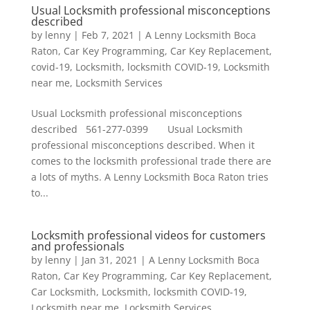
Usual Locksmith professional misconceptions
described
by
lenny
|
Feb 7, 2021
|
A Lenny Locksmith Boca
Raton
,
Car Key Programming
,
Car Key Replacement
,
covid-19
,
Locksmith
,
locksmith COVID-19
,
Locksmith
near me
,
Locksmith Services
Usual Locksmith professional misconceptions
described 561-277-0399 Usual Locksmith
professional misconceptions described. When it
comes to the locksmith professional trade there are
a lots of myths. A Lenny Locksmith Boca Raton tries
to...
Locksmith professional videos for customers
and professionals
by
lenny
|
Jan 31, 2021
|
A Lenny Locksmith Boca
Raton
,
Car Key Programming
,
Car Key Replacement
,
Car Locksmith
,
Locksmith
,
locksmith COVID-19
,
Locksmith near me
,
Locksmith Services