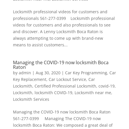
Locksmith professional videos for customers and
professionals 561-277-0399 Locksmith professional
videos for customers and also professionals to see
and discover. A Lenny Locksmith Boca Raton is
always attempting to come up with brand-new
means to assist customers...
Managing the COVID-19 now locksmith Boca
Raton
by
admin
|
Aug 30, 2020
|
Car Key Programming
,
Car
Key Replacement
,
Car Lockout Service
,
Car
Locksmith
,
Certified Professional Locksmith
,
covid-19
,
Locksmith
,
locksmith COVID-19
,
Locksmith near me
,
Locksmith Services
Managing the COVID-19 now locksmith Boca Raton
561-277-0399 Managing The COVID-19 now
locksmith Boca Raton: We composed a great deal of