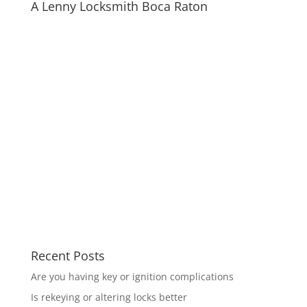
A Lenny Locksmith Boca Raton
Recent Posts
Are you having key or ignition complications
Is rekeying or altering locks better