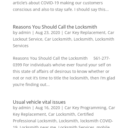
article’s about COVID-19 making our customers
conscious and also to stay safe. I should say this...
Reasons You Should Call the Locksmith
by
admin
|
Aug 23, 2020
|
Car Key Replacement
,
Car
Lockout Service
,
Car Locksmith
,
Locksmith
,
Locksmith
Services
Reasons You Should Call the Locksmith 561-277-
0399 For individuals who’ve ever found your self on
this state of affairs of desirous to know whether or
not or not it’s time to title the locksmith, then I’m glad
you’re finding out...
Usual vehicle vital issues
by
admin
|
Aug 16, 2020
|
Car Key Programming
,
Car
Key Replacement
,
Car Locksmith
,
Certified
Professional Locksmith
,
Locksmith
,
locksmith COVID-
19
,
Locksmith near me
,
Locksmith Services
,
mobile