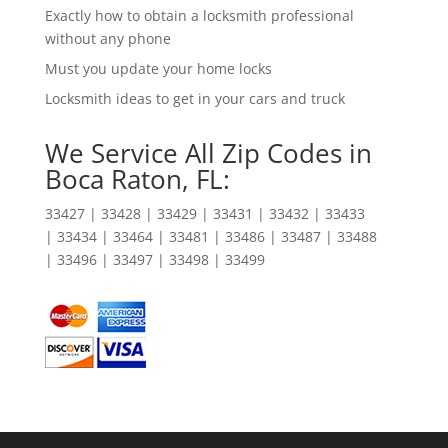
Exactly how to obtain a locksmith professional
without any phone
Must you update your home locks
Locksmith ideas to get in your cars and truck
We Service All Zip Codes in
Boca Raton, FL:
33427 | 33428 | 33429 | 33431 | 33432 | 33433
| 33434 | 33464 | 33481 | 33486 | 33487 | 33488
| 33496 | 33497 | 33498 | 33499