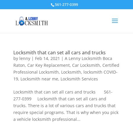
561-277-0399
Locksmith that can set all cars and trucks
by
lenny
|
Feb 14, 2021
|
A Lenny Locksmith Boca
Raton
,
Car Key Replacement
,
Car Locksmith
,
Certified
Professional Locksmith
,
Locksmith
,
locksmith COVID-
19
,
Locksmith near me
,
Locksmith Services
Locksmith that can set all cars and trucks 561-
277-0399 Locksmith that can set all cars and
trucks. There is a lot of various cars and trucks that
require special programs. That is why when you pick
a vehicle locksmith professional...