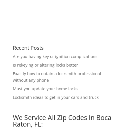
Recent Posts
Are you having key or ignition complications
Is rekeying or altering locks better
Exactly how to obtain a locksmith professional
without any phone
Must you update your home locks
Locksmith ideas to get in your cars and truck
We Service All Zip Codes in Boca
Raton, FL: