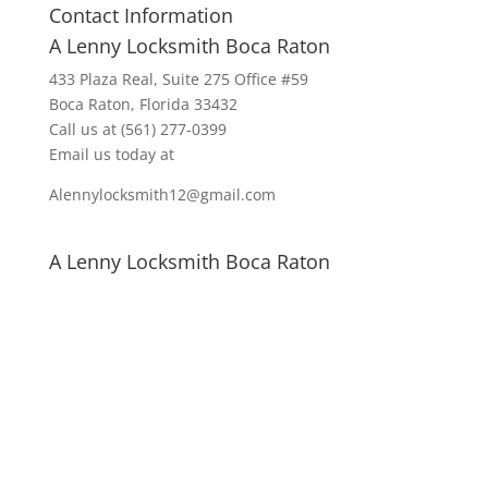
Contact Information
A Lenny Locksmith Boca Raton
433 Plaza Real
, Suite 275 Office #59
Boca Raton, Florida 33432
Call us at
(561) 277-0399
Email us today at
Alennylocksmith12@gmail.com
A Lenny Locksmith Boca Raton