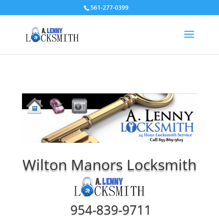
561-277-0399
Wilton Manors Locksmith
954-839-9711