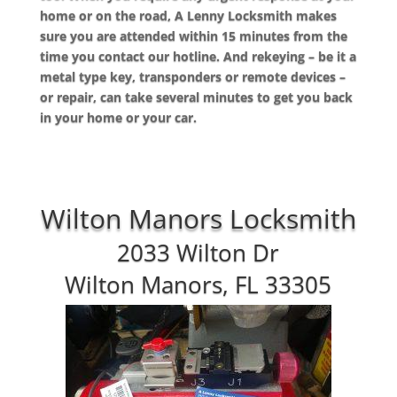
home or on the road, A Lenny Locksmith makes
sure you are attended within 15 minutes from the
time you contact our hotline. And rekeying – be it a
metal type key, transponders or remote devices –
or repair, can take several minutes to get you back
in your home or your car.
Wilton Manors Locksmith
2033 Wilton Dr
Wilton Manors, FL 33305