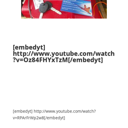
[embedyt]
http://www.youtube.com/watch
?v=Oz84FHYxTzM[/embedyt]
[embedyt] http://www.youtube.com/watch?
v=RPArFrWp2w8[/embedyt]