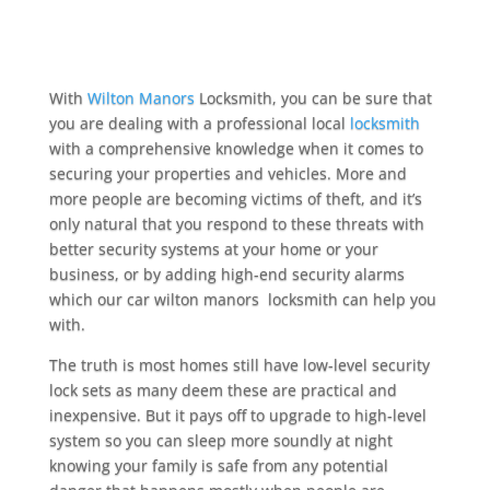
With
Wilton Manors
Locksmith, you can be sure that
you are dealing with a professional local
locksmith
with a comprehensive knowledge when it comes to
securing your properties and vehicles. More and
more people are becoming victims of theft, and it’s
only natural that you respond to these threats with
better security systems at your home or your
business, or by adding high-end security alarms
which our car wilton manors locksmith can help you
with.
The truth is most homes still have low-level security
lock sets as many deem these are practical and
inexpensive. But it pays off to upgrade to high-level
system so you can sleep more soundly at night
knowing your family is safe from any potential