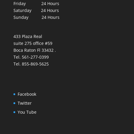
Friday 24 Hours
Saturday 24 Hours
Sunday 24 Hours
433 Plaza Real
suite 275 office #59
Boca Raton Fl 33432 .
Tel. 561-277-0399
Tel. 855-869-5625
Facebook
Twitter
You Tube