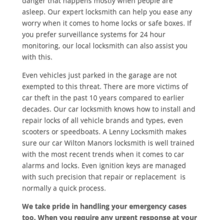
danger that happens mostly when people are
asleep. Our expert locksmith can help you ease any
worry when it comes to home locks or safe boxes. If
you prefer surveillance systems for 24 hour
monitoring, our local locksmith can also assist you
with this.
Even vehicles just parked in the garage are not
exempted to this threat. There are more victims of
car theft in the past 10 years compared to earlier
decades. Our car locksmith knows how to install and
repair locks of all vehicle brands and types, even
scooters or speedboats. A Lenny Locksmith makes
sure our car Wilton Manors locksmith is well trained
with the most recent trends when it comes to car
alarms and locks. Even ignition keys are managed
with such precision that repair or replacement is
normally a quick process.
We take pride in handling your emergency cases
too. When you require any urgent response at your