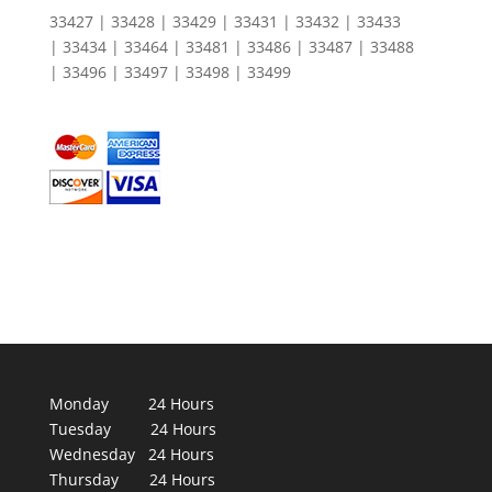
33427 | 33428 | 33429 | 33431 | 33432 | 33433
| 33434 | 33464 | 33481 | 33486 | 33487 | 33488
| 33496 | 33497 | 33498 | 33499
Monday 24 Hours
Tuesday 24 Hours
Wednesday 24 Hours
Thursday 24 Hours