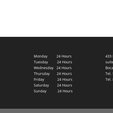
Monday 24 Hours
433 
Tuesday 24 Hours
suit
Wednesday 24 Hours
Boca
Thursday 24 Hours
Tel.
Friday 24 Hours
Tel.
Saturday 24 Hours
Sunday 24 Hours