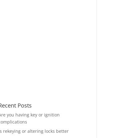
Recent Posts
Are you having key or ignition
complications
Is rekeying or altering locks better