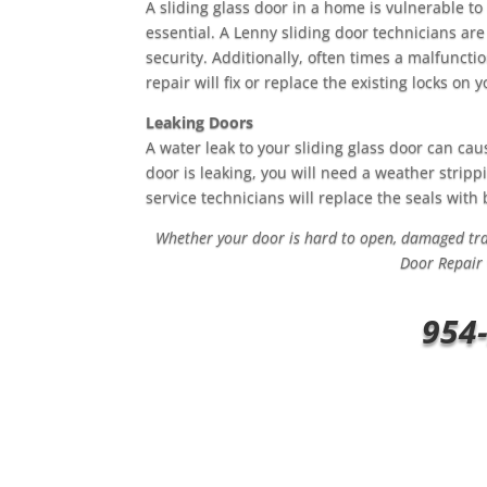
A sliding glass door in a home is vulnerable to
essential. A Lenny sliding door technicians are
security. Additionally, often times a malfuncti
repair will fix or replace the existing locks on 
Leaking Doors
A water leak to your sliding glass door can cau
door is leaking, you will need a weather stri
service technicians will replace the seals wit
Whether your door is hard to open, damaged trac
Door Repair 
954