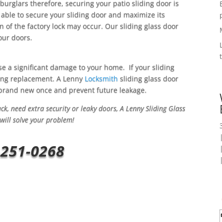
 burglars therefore, securing your patio sliding door is
 able to secure your sliding door and maximize its
on of the factory lock may occur. Our sliding glass door
your doors.
se a significant damage to your home. If your sliding
pping replacement. A Lenny
Locksmith
sliding glass door
h brand new once and prevent future leakage.
k, need extra security or leaky doors, A Lenny Sliding Glass
will solve your problem!
-251-0268