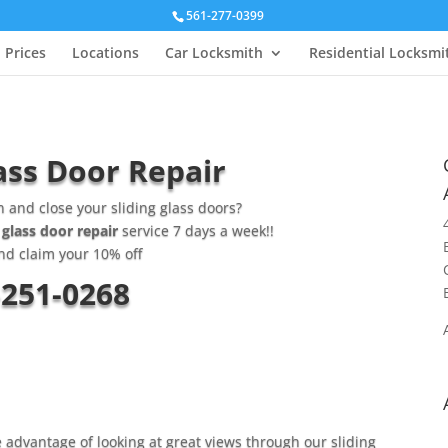
561-277-0399
Prices
Locations
Car Locksmith
Residential Locksmi
ass Door Repair
n and close your sliding glass doors?
 glass door repair
service 7 days a week!!
nd claim your 10% off
-251-0268
e advantage of looking at great views through our sliding