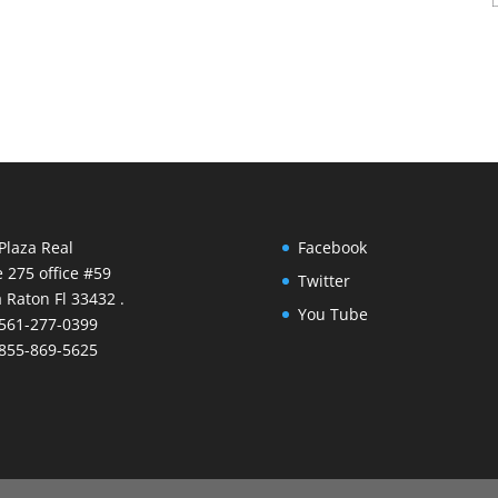
Plaza Real
Facebook
e 275 office #59
Twitter
 Raton Fl 33432 .
You Tube
 561-277-0399
 855-869-5625