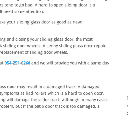
rs tend to go bad. A hard to open sliding door is a
ll need some attention.
ake your sliding glass door as good as new:
ing and closing your sliding glass door, the most
 sliding door wheels. A Lenny sliding glass door repair
 replacement of sliding door wheels.
 at
954-251-0268
and we will provide you with a same day
glass door may result in a damaged track. A damaged
e symptoms as bad rollers which is a hard to open door.
ing will damage the slider track. Although in many cases
problem, but if the patio door track is too damaged, a