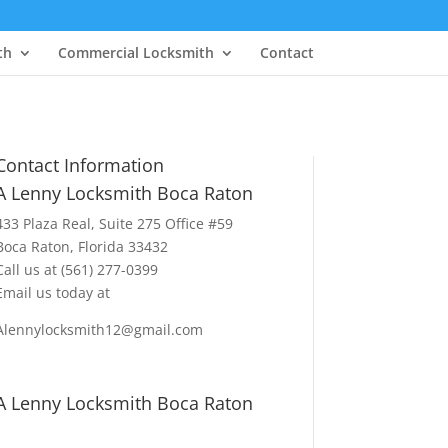
th
Commercial Locksmith
Contact
Contact Information
A Lenny Locksmith Boca Raton
433 Plaza Real
, Suite 275 Office #59
Boca Raton, Florida 33432
Call us at
(561) 277-0399
Email us today at
Alennylocksmith12@gmail.com
A Lenny Locksmith Boca Raton