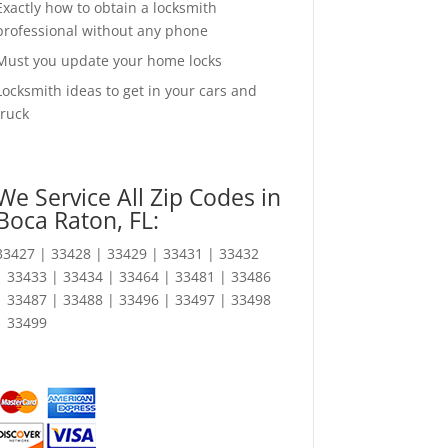
Exactly how to obtain a locksmith
professional without any phone
Must you update your home locks
Locksmith ideas to get in your cars and
truck
We Service All Zip Codes in
Boca Raton, FL:
33427 | 33428 | 33429 | 33431 | 33432
| 33433 | 33434 | 33464 | 33481 | 33486
| 33487 | 33488 | 33496 | 33497 | 33498
| 33499