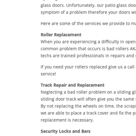
glass doors. Unfortunately, our patio glass doo
symptom of a problem therefore your doors wi
Here are some of the services we provide to m
Roller Replacement
When you are experiencing a difficulty in open
common problem that occurs is bad rollers AKA
techs are trained professionals in repairs and
If you need your rollers replaced give us a call
service!
Track Repair and Replacement
Neglecting a bad roller problem on a sliding 
sliding door track will often give you the sam
By not replacing the wheels on time, the scrap
we are able to place a track cover and fix the 
replacement is necessary.
Security Locks and Bars