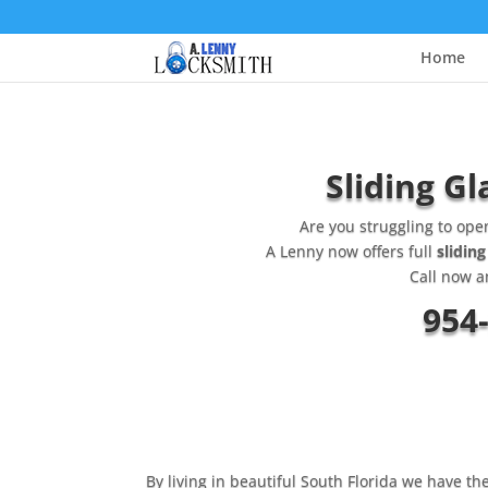
Home
Sliding Gl
Are you struggling to ope
A Lenny now offers full
sliding
Call now a
954
By living in beautiful South Florida we have th