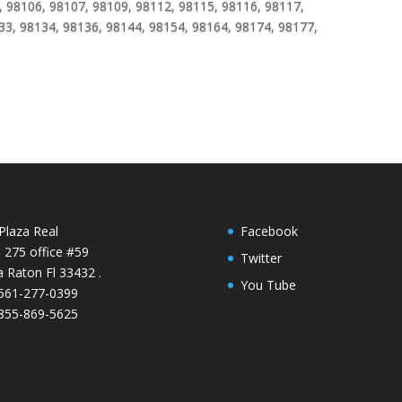
 98106, 98107, 98109, 98112, 98115, 98116, 98117,
33, 98134, 98136, 98144, 98154, 98164, 98174, 98177,
Plaza Real
Facebook
e 275 office #59
Twitter
 Raton Fl 33432 .
You Tube
 561-277-0399
 855-869-5625