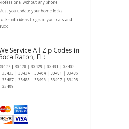
professional without any phone
Must you update your home locks
Locksmith ideas to get in your cars and
truck
We Service All Zip Codes in
Boca Raton, FL:
33427 | 33428 | 33429 | 33431 | 33432
| 33433 | 33434 | 33464 | 33481 | 33486
| 33487 | 33488 | 33496 | 33497 | 33498
| 33499