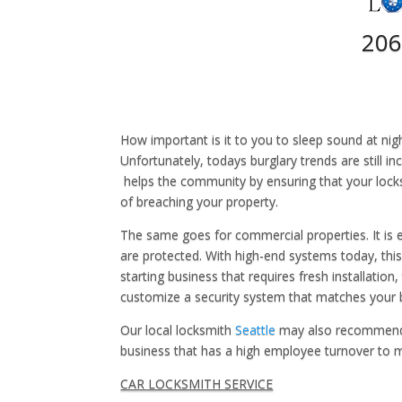
206
How important is it to you to sleep sound at nig
Unfortunately, todays burglary trends are still i
helps the community by ensuring that your lock
of breaching your property.
The same goes for commercial properties. It is
are protected. With high-end systems today, this 
starting business that requires fresh installation
customize a security system that matches your 
Our local locksmith
Seattle
may also recommend ke
business that has a high employee turnover to ma
CAR LOCKSMITH SERVICE