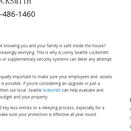
-486-1460
ht knowing you and your family is safe inside the house?
ncreasingly worrying. This is why A Lenny Seattle Locksmith
s or supplementary security systems can deter any attempt
 equally important to make sure your employees and assets
is possible. If you’re considering an upgrade or.just a
, then our local Seattle
locksmith
can help evaluate and
budget and your property.
y-less entries or a rekeying process, especially for a
ke sure your protection is effective all year round.