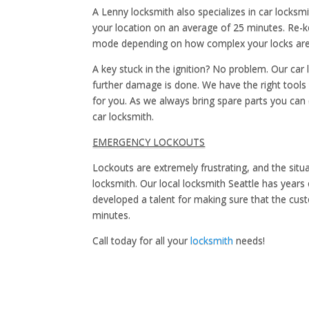
A Lenny locksmith also specializes in car locksm
your location on an average of 25 minutes. Re-k
mode depending on how complex your locks are. 
A key stuck in the ignition? No problem. Our ca
further damage is done. We have the right tools fo
for you. As we always bring spare parts you can
car locksmith.
EMERGENCY LOCKOUTS
Lockouts are extremely frustrating, and the situ
locksmith. Our local locksmith Seattle has years 
developed a talent for making sure that the custo
minutes.
Call today for all your
locksmith
needs!