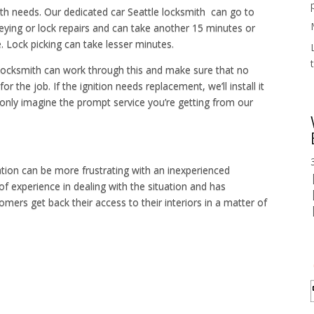
ith needs. Our dedicated car Seattle locksmith can go to
eying or lock repairs and can take another 15 minutes or
Lock picking can take lesser minutes.
r locksmith can work through this and make sure that no
r the job. If the ignition needs replacement, we’ll install it
 only imagine the prompt service you’re getting from our
ation can be more frustrating with an inexperienced
of experience in dealing with the situation and has
mers get back their access to their interiors in a matter of