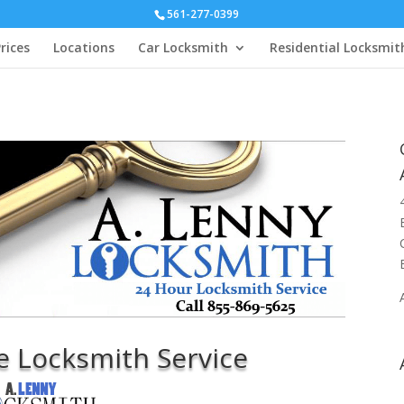
561-277-0399
rices
Locations
Car Locksmith
Residential Locksmit
 Locksmith Service