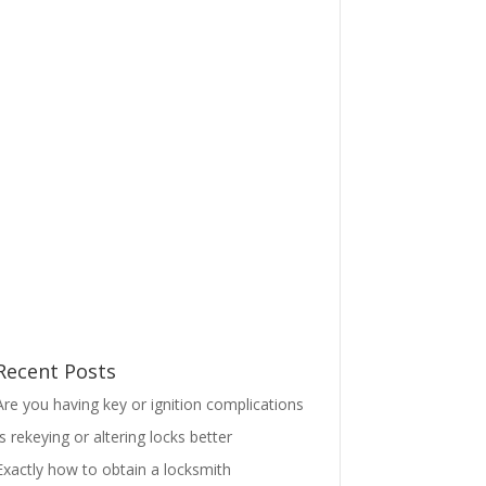
Recent Posts
Are you having key or ignition complications
Is rekeying or altering locks better
Exactly how to obtain a locksmith