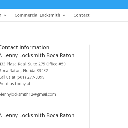
h
Commercial Locksmith
Contact
Contact Information
A Lenny Locksmith Boca Raton
433 Plaza Real
, Suite 275 Office #59
Boca Raton, Florida 33432
Call us at
(561) 277-0399
Email us today at
Alennylocksmith12@gmail.com
A Lenny Locksmith Boca Raton