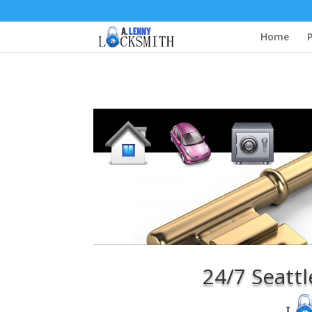
Home
P
24/7 Seattle