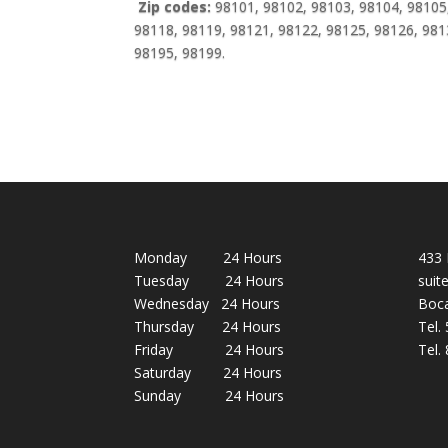
Zip codes:
98101, 98102, 98103, 98104, 98105,
98118, 98119, 98121, 98122, 98125, 98126, 981
98195, 98199.
Monday 24 Hours
433 
Tuesday 24 Hours
suit
Wednesday 24 Hours
Boca
Thursday 24 Hours
Tel.
Friday 24 Hours
Tel.
Saturday 24 Hours
Sunday 24 Hours