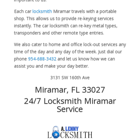
Each car
locksmith
Miramar travels with a portable
shop. This allows us to provide re-keying services
instantly. The car locksmith can re-key metal types,
transponders and other remote type entries.
We also cater to home and office lock-out services any
time of the day and any day of the week. Just dial our
phone
954-688-3432
and let us know how we can
assist you and make your day better.
3131 SW 160th Ave
Miramar, FL 33027
24/7 Locksmith Miramar
Service