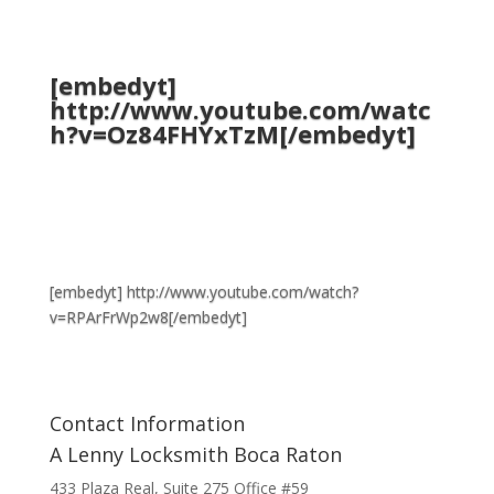
[embedyt]
http://www.youtube.com/watc
h?v=Oz84FHYxTzM[/embedyt]
[embedyt] http://www.youtube.com/watch?
v=RPArFrWp2w8[/embedyt]
Contact Information
A Lenny Locksmith Boca Raton
433 Plaza Real
, Suite 275 Office #59