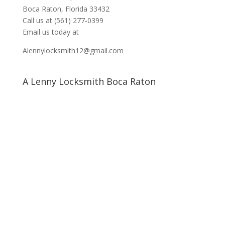
Boca Raton, Florida 33432
Call us at
(561) 277-0399
Email us today at
Alennylocksmith12@gmail.com
A Lenny Locksmith Boca Raton