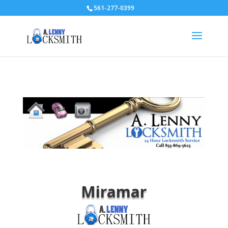
561-277-0399
Miramar