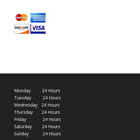
Monday 24 Hours
Tuesday 24 Hours
Wednesday 24 Hours
Thursday 24 Hours
Friday 24 Hours
Saturday 24 Hours
Sunday 24 Hours