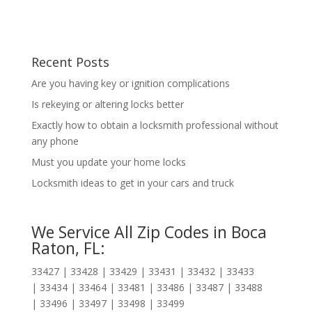
Recent Posts
Are you having key or ignition complications
Is rekeying or altering locks better
Exactly how to obtain a locksmith professional without
any phone
Must you update your home locks
Locksmith ideas to get in your cars and truck
We Service All Zip Codes in Boca
Raton, FL:
33427 | 33428 | 33429 | 33431 | 33432 | 33433
| 33434 | 33464 | 33481 | 33486 | 33487 | 33488
| 33496 | 33497 | 33498 | 33499