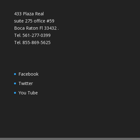
433 Plaza Real
suite 275 office #59
Boca Raton Fl 33432 .
Tel. 561-277-0399
Tel. 855-869-5625
Facebook
Twitter
You Tube