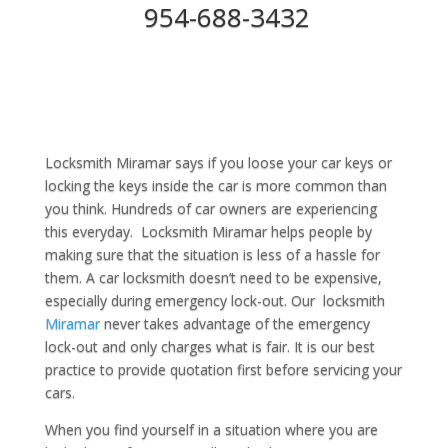
954-688-3432
Locksmith Miramar says if you loose your car keys or
locking the keys inside the car is more common than
you think. Hundreds of car owners are experiencing
this everyday. Locksmith Miramar helps people by
making sure that the situation is less of a hassle for
them. A car locksmith doesn’t need to be expensive,
especially during emergency lock-out. Our locksmith
Miramar
never takes advantage of the emergency
lock-out and only charges what is fair. It is our best
practice to provide quotation first before servicing your
cars.
When you find yourself in a situation where you are