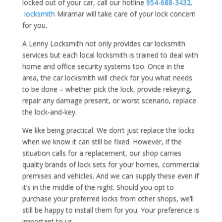
locked out of your car, call our hotline
954-688-3432
.
locksmith
Miramar will take care of your lock concern
for you.
A Lenny Locksmith not only provides car locksmith
services but each local locksmith is trained to deal with
home and office security systems too. Once in the
area, the car locksmith will check for you what needs
to be done – whether pick the lock, provide rekeying,
repair any damage present, or worst scenario, replace
the lock-and-key.
We like being practical. We don’t just replace the locks
when we know it can still be fixed. However, if the
situation calls for a replacement, our shop carries
quality brands of lock sets for your homes, commercial
premises and vehicles. And we can supply these even if
it’s in the middle of the night. Should you opt to
purchase your preferred locks from other shops, we’ll
still be happy to install them for you. Your preference is
important to us.