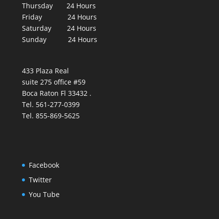
Thursday 24 Hours
Friday 24 Hours
Saturday 24 Hours
Sunday 24 Hours
433 Plaza Real
suite 275 office #59
Boca Raton Fl 33432 .
Tel. 561-277-0399
Tel. 855-869-5625
Facebook
Twitter
You Tube