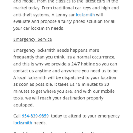
and model, from the classics to the latest cars in the
market today. From traditional car keys and high end
anti-theft systems, A Lenny car
locksmith
will
evaluate and propose a fairly priced solution for all
your car locksmith needs.
Emergency Service
Emergency locksmith needs happens more
frequently than you think. It’s a normal occurrence,
and this is why we provide a 24/7 hotline so you can
contact us anytime and anywhere you need us to be.
A local locksmith will be dispatched to your location
as soon as possible. It takes us 15 minutes to 30
minutes to get where you are, and with our mobile
tools, we will reach your destination properly
equipped.
Call
954-839-9859
today to attend to your emergency
locksmith
needs.