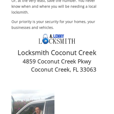
Or, at the very least, save the number. You never
know when and where you will be needing a local
locksmith.
Our priority is your security for your homes, your
businesses and vehicles.
Locksmith Coconut Creek
4859 Coconut Creek Pkwy
Coconut Creek, FL 33063