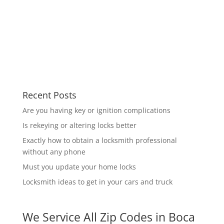
Recent Posts
Are you having key or ignition complications
Is rekeying or altering locks better
Exactly how to obtain a locksmith professional
without any phone
Must you update your home locks
Locksmith ideas to get in your cars and truck
We Service All Zip Codes in Boca