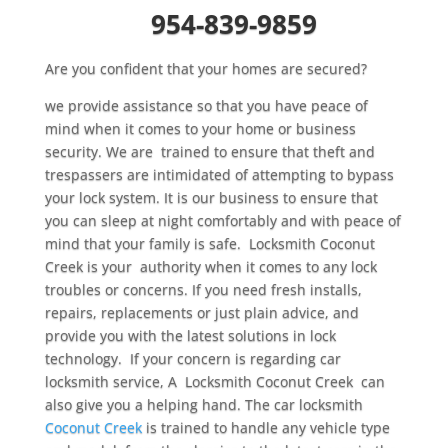
954-839-9859
Are you confident that your homes are secured?
we provide assistance so that you have peace of
mind when it comes to your home or business
security. We are trained to ensure that theft and
trespassers are intimidated of attempting to bypass
your lock system. It is our business to ensure that
you can sleep at night comfortably and with peace of
mind that your family is safe. Locksmith Coconut
Creek is your authority when it comes to any lock
troubles or concerns. If you need fresh installs,
repairs, replacements or just plain advice, and
provide you with the latest solutions in lock
technology. If your concern is regarding car
locksmith service, A Locksmith Coconut Creek can
also give you a helping hand. The car locksmith
Coconut Creek
is trained to handle any vehicle type