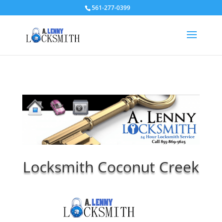
561-277-0399
Locksmith Coconut Creek