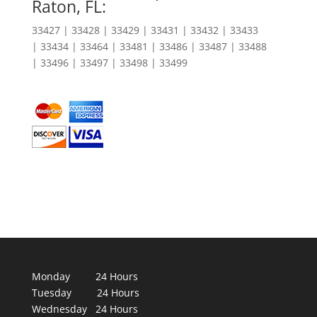
Raton, FL:
33427 | 33428 | 33429 | 33431 | 33432 | 33433
| 33434 | 33464 | 33481 | 33486 | 33487 | 33488
| 33496 | 33497 | 33498 | 33499
Monday 24 Hours
Tuesday 24 Hours
Wednesday 24 Hours