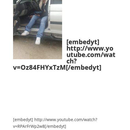
[embedyt]
http://www.yo
utube.com/wat
ch?
v=Oz84FHYxTzM[/embedyt]
[embedyt] http://www.youtube.com/watch?
v=RPArFrWp2w8[/embedyt]