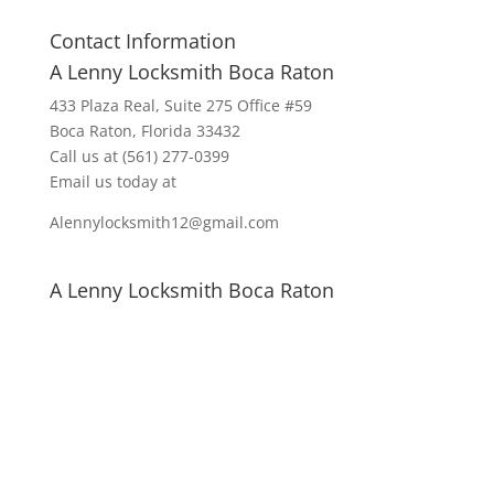
Contact Information
A Lenny Locksmith Boca Raton
433 Plaza Real
, Suite 275 Office #59
Boca Raton, Florida 33432
Call us at
(561) 277-0399
Email us today at
Alennylocksmith12@gmail.com
A Lenny Locksmith Boca Raton