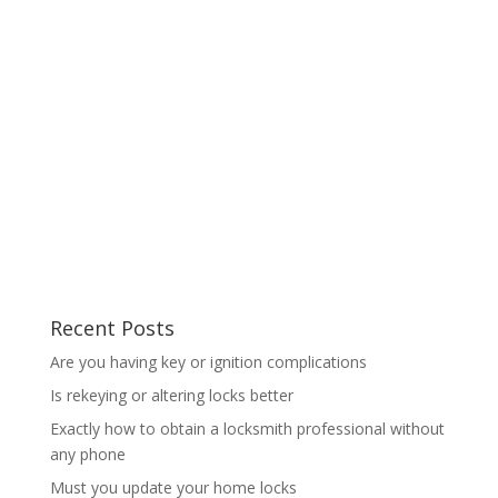
Recent Posts
Are you having key or ignition complications
Is rekeying or altering locks better
Exactly how to obtain a locksmith professional without
any phone
Must you update your home locks