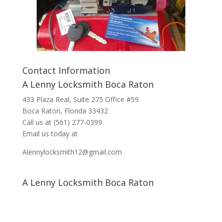
Contact Information
A Lenny Locksmith Boca Raton
433 Plaza Real
, Suite 275 Office #59
Boca Raton, Florida 33432
Call us at
(561) 277-0399
Email us today at
Alennylocksmith12@gmail.com
A Lenny Locksmith Boca Raton