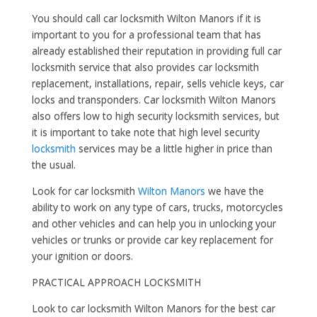
You should call car locksmith Wilton Manors if it is
important to you for a professional team that has
already established their reputation in providing full car
locksmith service that also provides car locksmith
replacement, installations, repair, sells vehicle keys, car
locks and transponders. Car locksmith Wilton Manors
also offers low to high security locksmith services, but
it is important to take note that high level security
locksmith
services may be a little higher in price than
the usual.
Look for car locksmith
Wilton Manors
we have the
ability to work on any type of cars, trucks, motorcycles
and other vehicles and can help you in unlocking your
vehicles or trunks or provide car key replacement for
your ignition or doors.
PRACTICAL APPROACH LOCKSMITH
Look to car locksmith Wilton Manors for the best car