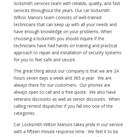
locksmith services team with reliable, quality, and fast
services throughout the years. Our car locksmith
Wilton Manors team consists of well-trained
technicians that can keep up with all your needs and
have enough knowledge on your problems. When
choosing a locksmith you should inquire if the
technicians have had hands-on training and practical
approach to repair and installation of security systems
for you to feel safe and secure.
The great thing about our company is that we are 24
hours seven days a week and 365 a year. We are
always there for our customers. Our phones are
always open to call and a free quote. We also have
veterans discounts as well as senior discounts. When
calling remind dispatcher if you fall into one of the
categories.
Car Locksmith Wilton Manors takes pride in our service
with a fifteen minute response time. We feel it to be