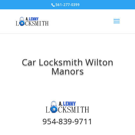
561-277-0399
Car Locksmith Wilton
Manors
954-839-9711