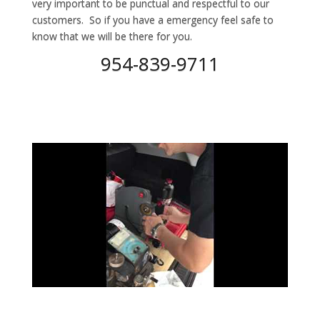
very important to be punctual and respectful to our
customers. So if you have a emergency feel safe to
know that we will be there for you.
954-839-9711