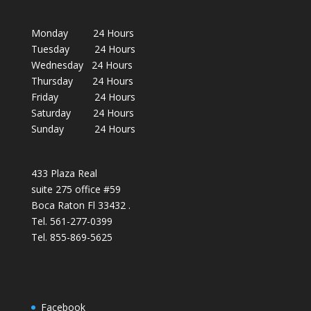
Monday 24 Hours
Tuesday 24 Hours
Wednesday 24 Hours
Thursday 24 Hours
Friday 24 Hours
Saturday 24 Hours
Sunday 24 Hours
433 Plaza Real
suite 275 office #59
Boca Raton Fl 33432 .
Tel. 561-277-0399
Tel. 855-869-5625
Facebook