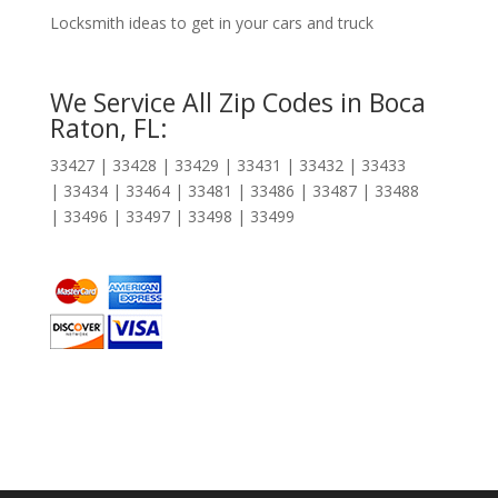
Locksmith ideas to get in your cars and truck
We Service All Zip Codes in Boca
Raton, FL:
33427 | 33428 | 33429 | 33431 | 33432 | 33433
| 33434 | 33464 | 33481 | 33486 | 33487 | 33488
| 33496 | 33497 | 33498 | 33499