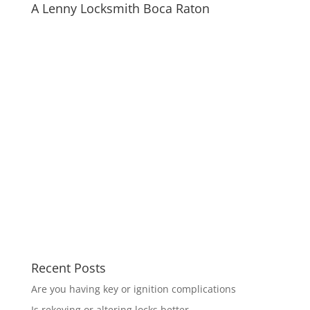
A Lenny Locksmith Boca Raton
Recent Posts
Are you having key or ignition complications
Is rekeying or altering locks better