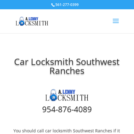
561-277-0399
Car Locksmith Southwest
Ranches
954-876-4089
You should call car locksmith Southwest Ranches if it