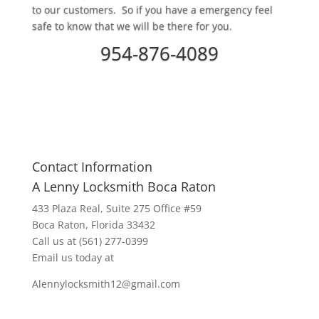
to our customers. So if you have a emergency feel
safe to know that we will be there for you.
954-876-4089
Contact Information
A Lenny Locksmith Boca Raton
433 Plaza Real
, Suite 275 Office #59
Boca Raton, Florida 33432
Call us at
(561) 277-0399
Email us today at
Alennylocksmith12@gmail.com