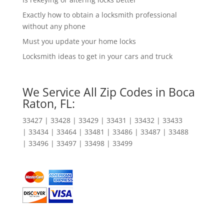
Exactly how to obtain a locksmith professional
without any phone
Must you update your home locks
Locksmith ideas to get in your cars and truck
We Service All Zip Codes in Boca
Raton, FL:
33427 | 33428 | 33429 | 33431 | 33432 | 33433
| 33434 | 33464 | 33481 | 33486 | 33487 | 33488
| 33496 | 33497 | 33498 | 33499