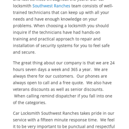
locksmith
Southwest Ranches
team consists of well-
trained technicians that can keep up with all your
needs and have enough knowledge on your
problems. When choosing a locksmith you should
inquire if the technicians have had hands-on
training and practical approach to repair and
installation of security systems for you to feel safe
and secure.
The great thing about our company is that we are 24
hours seven days a week and 365 a year. We are
always there for our customers. Our phones are
always open to call and a free quote. We also have
veterans discounts as well as senior discounts.
When calling remind dispatcher if you fall into one
of the categories.
Car Locksmith Southwest Ranches takes pride in our
service with a fifteen minute response time. We feel
it to be very important to be punctual and respectful