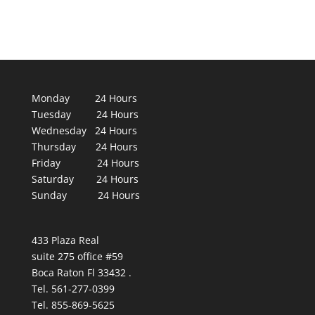
Monday 24 Hours
Tuesday 24 Hours
Wednesday 24 Hours
Thursday 24 Hours
Friday 24 Hours
Saturday 24 Hours
Sunday 24 Hours
433 Plaza Real
suite 275 office #59
Boca Raton Fl 33432 .
Tel. 561-277-0399
Tel. 855-869-5625