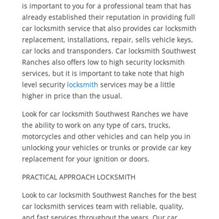
is important to you for a professional team that has
already established their reputation in providing full
car locksmith service that also provides car locksmith
replacement, installations, repair, sells vehicle keys,
car locks and transponders. Car locksmith Southwest
Ranches also offers low to high security locksmith
services, but it is important to take note that high
level security
locksmith
services may be a little
higher in price than the usual.
Look for car locksmith Southwest Ranches we have
the ability to work on any type of cars, trucks,
motorcycles and other vehicles and can help you in
unlocking your vehicles or trunks or provide car key
replacement for your ignition or doors.
PRACTICAL APPROACH LOCKSMITH
Look to car locksmith Southwest Ranches for the best
car locksmith services team with reliable, quality,
and fast services throughout the years. Our car