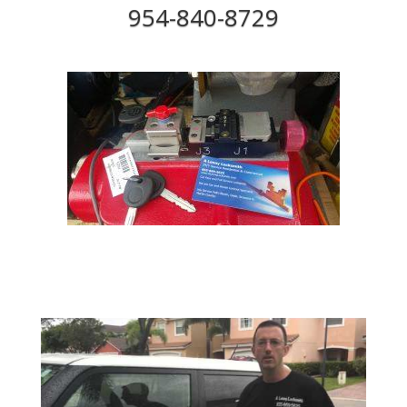
954-840-8729