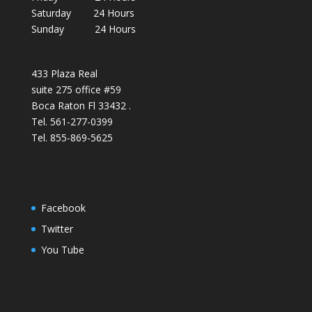
Saturday 24 Hours
Sunday 24 Hours
433 Plaza Real
suite 275 office #59
Boca Raton Fl 33432 .
Tel. 561-277-0399
Tel. 855-869-5625
Facebook
Twitter
You Tube