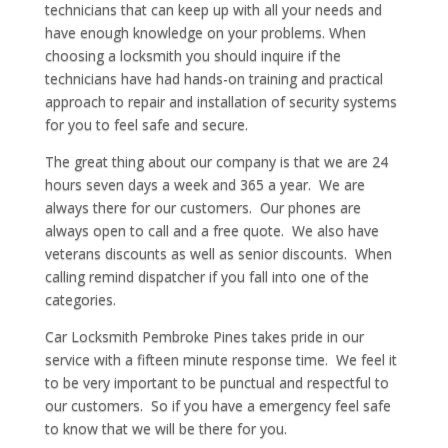
technicians that can keep up with all your needs and
have enough knowledge on your problems. When
choosing a locksmith you should inquire if the
technicians have had hands-on training and practical
approach to repair and installation of security systems
for you to feel safe and secure.
The great thing about our company is that we are 24
hours seven days a week and 365 a year. We are
always there for our customers. Our phones are
always open to call and a free quote. We also have
veterans discounts as well as senior discounts. When
calling remind dispatcher if you fall into one of the
categories.
Car Locksmith Pembroke Pines takes pride in our
service with a fifteen minute response time. We feel it
to be very important to be punctual and respectful to
our customers. So if you have a emergency feel safe
to know that we will be there for you.