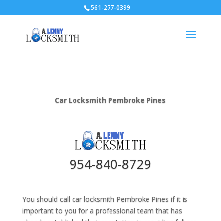
561-277-0399
Car Locksmith Pembroke Pines
954-840-8729
You should call car locksmith Pembroke Pines if it is
important to you for a professional team that has