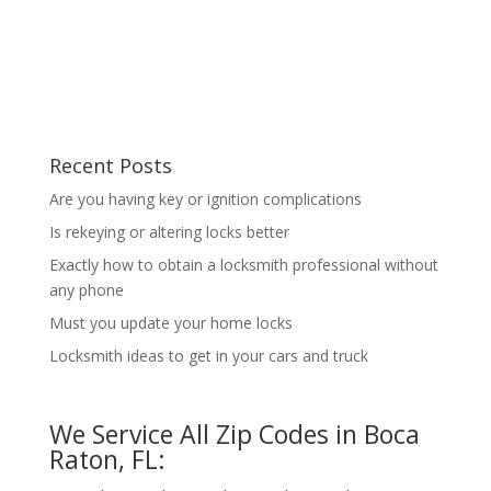
Recent Posts
Are you having key or ignition complications
Is rekeying or altering locks better
Exactly how to obtain a locksmith professional without
any phone
Must you update your home locks
Locksmith ideas to get in your cars and truck
We Service All Zip Codes in Boca
Raton, FL: