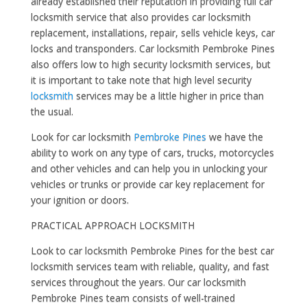
already established their reputation in providing full car
locksmith service that also provides car locksmith
replacement, installations, repair, sells vehicle keys, car
locks and transponders. Car locksmith Pembroke Pines
also offers low to high security locksmith services, but
it is important to take note that high level security
locksmith
services may be a little higher in price than
the usual.
Look for car locksmith
Pembroke Pines
we have the
ability to work on any type of cars, trucks, motorcycles
and other vehicles and can help you in unlocking your
vehicles or trunks or provide car key replacement for
your ignition or doors.
PRACTICAL APPROACH LOCKSMITH
Look to car locksmith Pembroke Pines for the best car
locksmith services team with reliable, quality, and fast
services throughout the years. Our car locksmith
Pembroke Pines team consists of well-trained