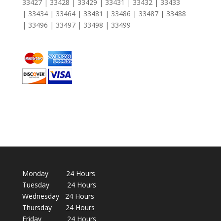
33427 | 33428 | 33429 | 33431 | 33432 | 33433
| 33434 | 33464 | 33481 | 33486 | 33487 | 33488
| 33496 | 33497 | 33498 | 33499
Monday 24 Hours
Tuesday 24 Hours
Wednesday 24 Hours
Thursday 24 Hours
Friday 24 Hours