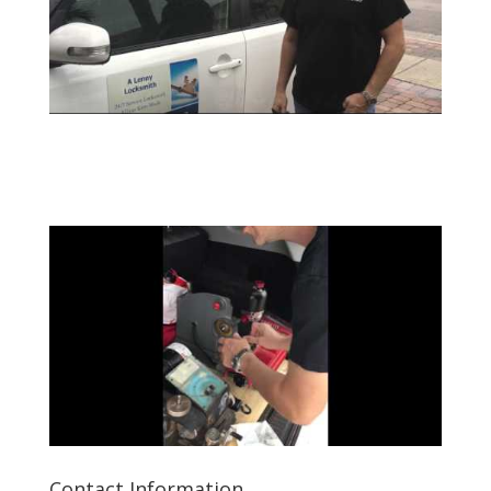
Contact Information