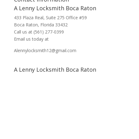
A Lenny Locksmith Boca Raton
433 Plaza Real
, Suite 275 Office #59
Boca Raton, Florida 33432
Call us at
(561) 277-0399
Email us today at
Alennylocksmith12@gmail.com
A Lenny Locksmith Boca Raton