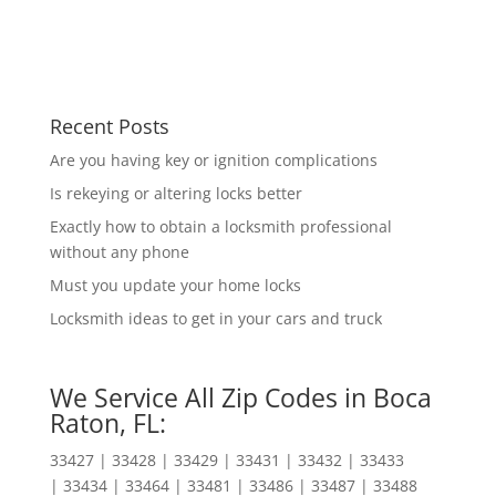
Recent Posts
Are you having key or ignition complications
Is rekeying or altering locks better
Exactly how to obtain a locksmith professional
without any phone
Must you update your home locks
Locksmith ideas to get in your cars and truck
We Service All Zip Codes in Boca
Raton, FL:
33427 | 33428 | 33429 | 33431 | 33432 | 33433
| 33434 | 33464 | 33481 | 33486 | 33487 | 33488