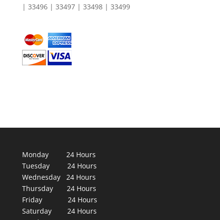
| 33496 | 33497 | 33498 | 33499
Monday 24 Hours
Tuesday 24 Hours
Wednesday 24 Hours
Thursday 24 Hours
Friday 24 Hours
Saturday 24 Hours