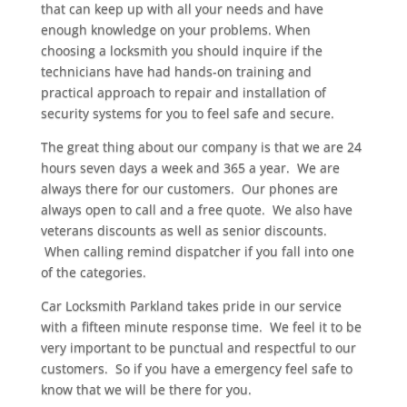
that can keep up with all your needs and have
enough knowledge on your problems. When
choosing a locksmith you should inquire if the
technicians have had hands-on training and
practical approach to repair and installation of
security systems for you to feel safe and secure.
The great thing about our company is that we are 24
hours seven days a week and 365 a year. We are
always there for our customers. Our phones are
always open to call and a free quote. We also have
veterans discounts as well as senior discounts.
When calling remind dispatcher if you fall into one
of the categories.
Car Locksmith Parkland takes pride in our service
with a fifteen minute response time. We feel it to be
very important to be punctual and respectful to our
customers. So if you have a emergency feel safe to
know that we will be there for you.