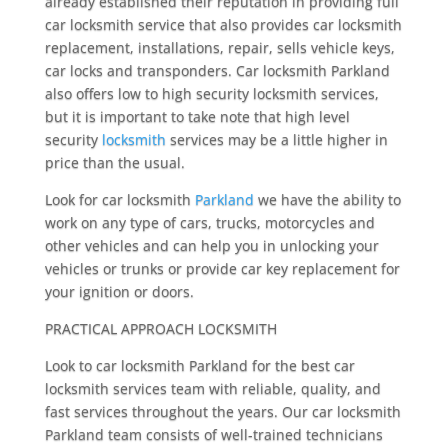
already established their reputation in providing full
car locksmith service that also provides car locksmith
replacement, installations, repair, sells vehicle keys,
car locks and transponders. Car locksmith Parkland
also offers low to high security locksmith services,
but it is important to take note that high level
security
locksmith
services may be a little higher in
price than the usual.
Look for car locksmith
Parkland
we have the ability to
work on any type of cars, trucks, motorcycles and
other vehicles and can help you in unlocking your
vehicles or trunks or provide car key replacement for
your ignition or doors.
PRACTICAL APPROACH LOCKSMITH
Look to car locksmith Parkland for the best car
locksmith services team with reliable, quality, and
fast services throughout the years. Our car locksmith
Parkland team consists of well-trained technicians