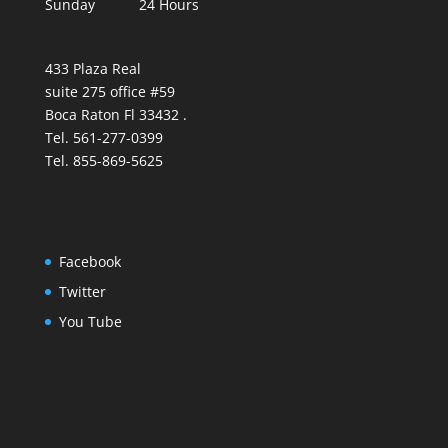
Sunday 24 Hours
433 Plaza Real
suite 275 office #59
Boca Raton Fl 33432 .
Tel. 561-277-0399
Tel. 855-869-5625
Facebook
Twitter
You Tube