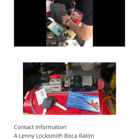
Contact Information
A Lenny Locksmith Boca Raton