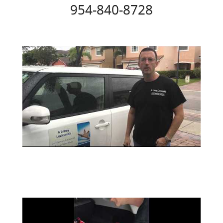
954-840-8728