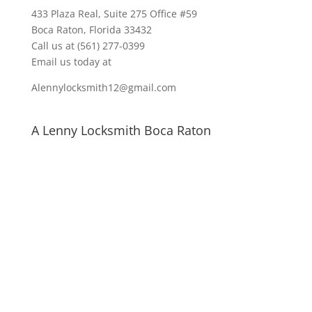
433 Plaza Real
, Suite 275 Office #59
Boca Raton, Florida 33432
Call us at
(561) 277-0399
Email us today at
Alennylocksmith12@gmail.com
A Lenny Locksmith Boca Raton