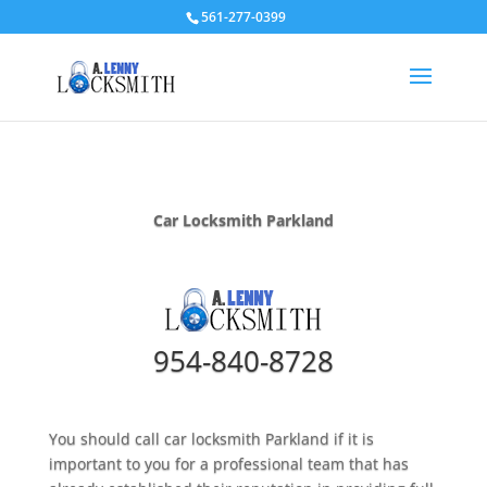
561-277-0399
Car Locksmith Parkland
954-840-8728
You should call car locksmith Parkland if it is
important to you for a professional team that has