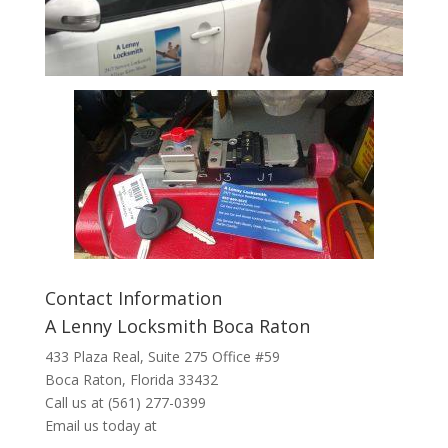
Contact Information
A Lenny Locksmith Boca Raton
433 Plaza Real
, Suite 275 Office #59
Boca Raton, Florida 33432
Call us at
(561) 277-0399
Email us today at