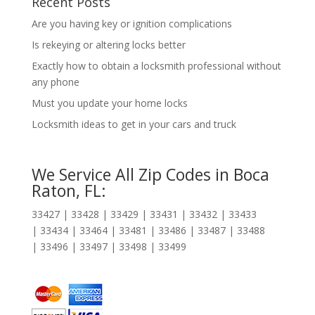
Recent Posts
Are you having key or ignition complications
Is rekeying or altering locks better
Exactly how to obtain a locksmith professional without
any phone
Must you update your home locks
Locksmith ideas to get in your cars and truck
We Service All Zip Codes in Boca
Raton, FL:
33427 | 33428 | 33429 | 33431 | 33432 | 33433
| 33434 | 33464 | 33481 | 33486 | 33487 | 33488
| 33496 | 33497 | 33498 | 33499