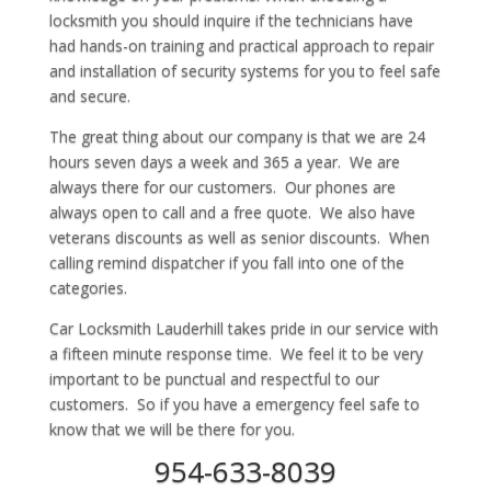
locksmith you should inquire if the technicians have
had hands-on training and practical approach to repair
and installation of security systems for you to feel safe
and secure.
The great thing about our company is that we are 24
hours seven days a week and 365 a year. We are
always there for our customers. Our phones are
always open to call and a free quote. We also have
veterans discounts as well as senior discounts. When
calling remind dispatcher if you fall into one of the
categories.
Car Locksmith Lauderhill takes pride in our service with
a fifteen minute response time. We feel it to be very
important to be punctual and respectful to our
customers. So if you have a emergency feel safe to
know that we will be there for you.
954-633-8039