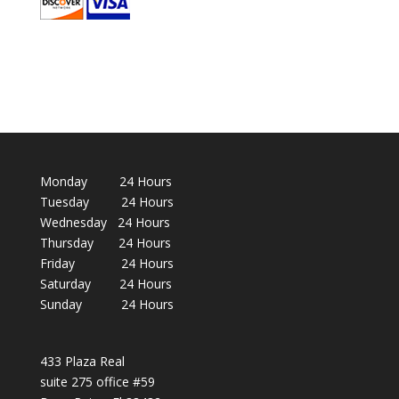
Monday 24 Hours
Tuesday 24 Hours
Wednesday 24 Hours
Thursday 24 Hours
Friday 24 Hours
Saturday 24 Hours
Sunday 24 Hours
433 Plaza Real
suite 275 office #59