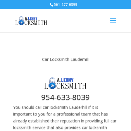
561-277-0399
Car Locksmith Lauderhill
954-633-8039
You should call car locksmith Lauderhill if it is
important to you for a professional team that has
already established their reputation in providing full car
locksmith service that also provides car locksmith