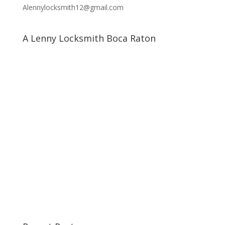
Alennylocksmith12@gmail.com
A Lenny Locksmith Boca Raton