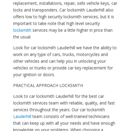
replacement, installations, repair, sells vehicle keys, car
locks and transponders. Car locksmith Lauderhill also
offers low to high security locksmith services, but it is
important to take note that high level security
locksmith
services may be a little higher in price than
the usual.
Look for car locksmith Lauderhill we have the ability to
work on any type of cars, trucks, motorcycles and
other vehicles and can help you in unlocking your
vehicles or trunks or provide car key replacement for
your ignition or doors.
PRACTICAL APPROACH LOCKSMITH
Look to car locksmith Lauderhill for the best car
locksmith services team with reliable, quality, and fast
services throughout the years. Our car locksmith
Lauderhill
team consists of well-trained technicians
that can keep up with all your needs and have enough
knowledge on your problems. When choosing a