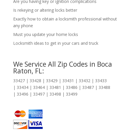
Are you having key or ignition complications
Is rekeying or altering locks better
Exactly how to obtain a locksmith professional without
any phone
Must you update your home locks
Locksmith ideas to get in your cars and truck
We Service All Zip Codes in Boca
Raton, FL:
33427 | 33428 | 33429 | 33431 | 33432 | 33433
| 33434 | 33464 | 33481 | 33486 | 33487 | 33488
| 33496 | 33497 | 33498 | 33499