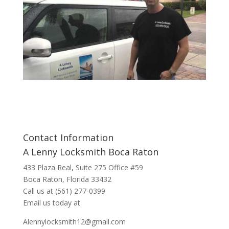
Contact Information
A Lenny Locksmith Boca Raton
433 Plaza Real
, Suite 275 Office #59
Boca Raton, Florida 33432
Call us at
(561) 277-0399
Email us today at
Alennylocksmith12@gmail.com