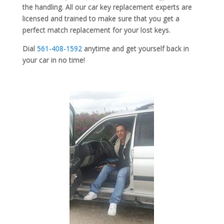
the handling. All our car key replacement experts are
licensed and trained to make sure that you get a
perfect match replacement for your lost keys.
Dial
561-408-1592
anytime and get yourself back in
your car in no time!