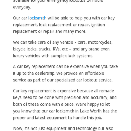
available for your emergency lockouts 24 hours
everyday.
Our car
locksmith
will be able to help you with car key
replacement, lock replacement or repair, ignition
replacement or repair and many more.
We can take care of any vehicle – cars, motorcycles,
bicycle locks, trucks, RVs, etc – and any brand even
luxury vehicles with complex lock systems.
A car key replacement can be expensive when you take
it up to the dealership. We provide an affordable
service as part of our specialized car lockout service.
Car key replacement is expensive because all remade
keys need to be done with precision and accuracy, and
both of these come with a price. We’re happy to let
you know that our car locksmith in Lake Worth has the
proper and latest equipment to handle this job.
Now, it’s not just equipment and technology but also