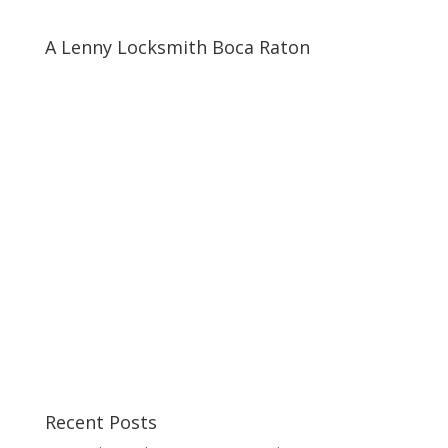
A Lenny Locksmith Boca Raton
Recent Posts