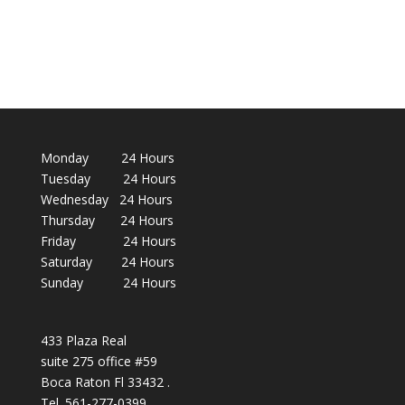
Monday 24 Hours
Tuesday 24 Hours
Wednesday 24 Hours
Thursday 24 Hours
Friday 24 Hours
Saturday 24 Hours
Sunday 24 Hours
433 Plaza Real
suite 275 office #59
Boca Raton Fl 33432 .
Tel. 561-277-0399