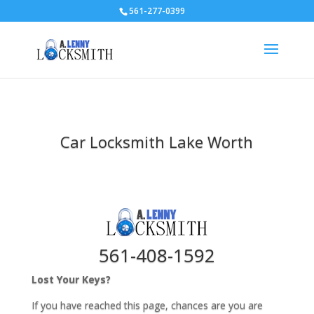
561-277-0399
Car Locksmith Lake Worth
561-408-1592
Lost Your Keys?
If you have reached this page, chances are you are