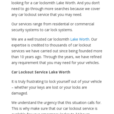
looking for a car locksmith Lake Worth. And you don’t
need to go through more searches because we cover
any car lockout service that you may need.
Our services range from residential or commercial
security systems to car lock systems.
We are a well trusted car locksmith
Lake Worth
. Our
expertise is credited to thousands of car lockout
services we have carried out since being founded more
than 10 years ago. Through the years, we have refined
any requirement that you may need for your vehicles.
Car Lockout Service Lake Worth
It is truly frustrating to lock yourself out of your vehicle
– whether your keys are lost or your locks are
damaged.
We understand the urgency that this situation calls for.
This is why make sure that our car lockout service is