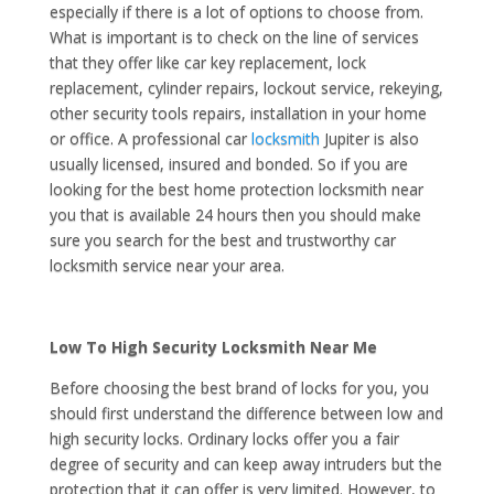
especially if there is a lot of options to choose from.
What is important is to check on the line of services
that they offer like car key replacement, lock
replacement, cylinder repairs, lockout service, rekeying,
other security tools repairs, installation in your home
or office. A professional car
locksmith
Jupiter is also
usually licensed, insured and bonded. So if you are
looking for the best home protection locksmith near
you that is available 24 hours then you should make
sure you search for the best and trustworthy car
locksmith service near your area.
Low To High Security Locksmith Near Me
Before choosing the best brand of locks for you, you
should first understand the difference between low and
high security locks. Ordinary locks offer you a fair
degree of security and can keep away intruders but the
protection that it can offer is very limited. However, to