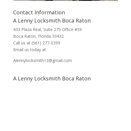
Contact Information
A Lenny Locksmith Boca Raton
433 Plaza Real
, Suite 275 Office #59
Boca Raton, Florida 33432
Call us at
(561) 277-0399
Email us today at
Alennylocksmith12@gmail.com
A Lenny Locksmith Boca Raton