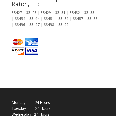
Raton, FL:
33427 | 33428 | 33429 | 33431 | 33432 | 33433
| 33434 | 33464 | 33481 | 33486 | 33487 | 33488
| 33496 | 33497 | 33498 | 33499
Monday 24 Hours
Tuesday 24 Hours
Wednesday 24 Hours