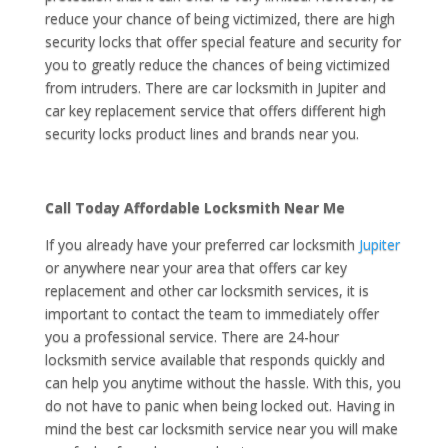
reduce your chance of being victimized, there are high
security locks that offer special feature and security for
you to greatly reduce the chances of being victimized
from intruders. There are car locksmith in Jupiter and
car key replacement service that offers different high
security locks product lines and brands near you.
Call Today Affordable Locksmith Near Me
If you already have your preferred car locksmith
Jupiter
or anywhere near your area that offers car key
replacement and other car locksmith services, it is
important to contact the team to immediately offer
you a professional service. There are 24-hour
locksmith service available that responds quickly and
can help you anytime without the hassle. With this, you
do not have to panic when being locked out. Having in
mind the best car locksmith service near you will make