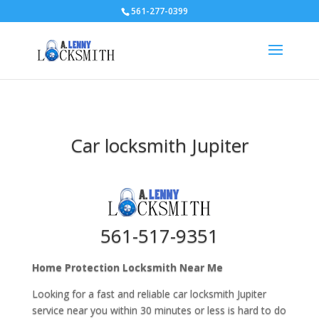
561-277-0399
Car locksmith Jupiter
561-517-9351
Home Protection Locksmith Near Me
Looking for a fast and reliable car locksmith Jupiter
service near you within 30 minutes or less is hard to do