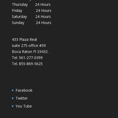
Thursday 24 Hours
Friday 24 Hours
Saturday 24 Hours
Sunday 24 Hours
433 Plaza Real
suite 275 office #59
Boca Raton Fl 33432 .
Tel. 561-277-0399
Tel. 855-869-5625
Facebook
Twitter
You Tube