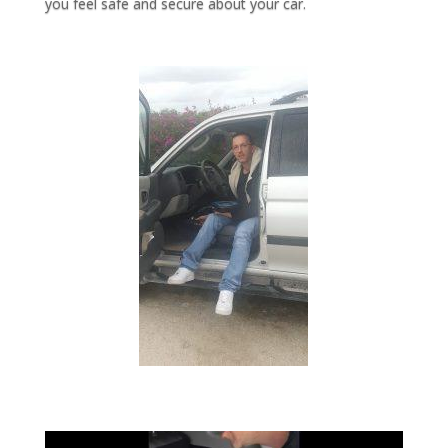
you feel safe and secure about your car.