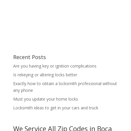
Recent Posts
Are you having key or ignition complications
Is rekeying or altering locks better
Exactly how to obtain a locksmith professional without
any phone
Must you update your home locks
Locksmith ideas to get in your cars and truck
We Service All Zip Codes in Boca