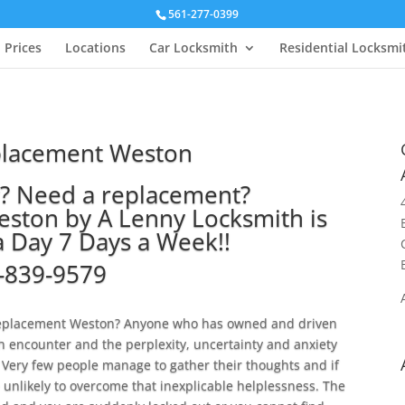
561-277-0399
Prices
Locations
Car Locksmith
Residential Locksmi
placement Weston
y? Need a replacement?
ston by A Lenny Locksmith is
a Day 7 Days a Week!!
-839-9579
y replacement Weston? Anyone who has owned and driven
h encounter and the perplexity, uncertainty and anxiety
Very few people manage to gather their thoughts and if
 unlikely to overcome that inexplicable helplessness. The