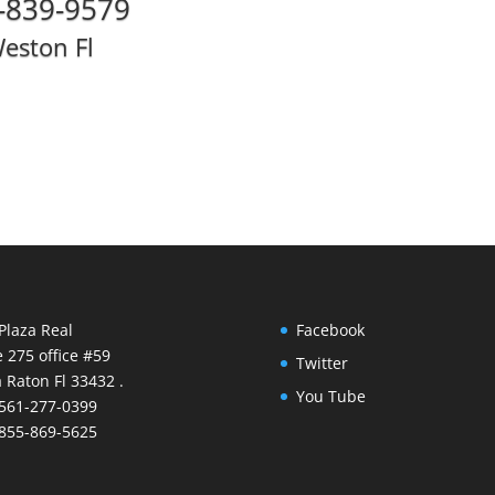
-839-9579
eston Fl
Plaza Real
Facebook
e 275 office #59
Twitter
 Raton Fl 33432 .
You Tube
 561-277-0399
 855-869-5625