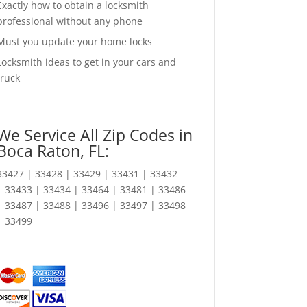
Exactly how to obtain a locksmith
professional without any phone
Must you update your home locks
Locksmith ideas to get in your cars and
truck
We Service All Zip Codes in
Boca Raton, FL:
33427 | 33428 | 33429 | 33431 | 33432
| 33433 | 33434 | 33464 | 33481 | 33486
| 33487 | 33488 | 33496 | 33497 | 33498
| 33499