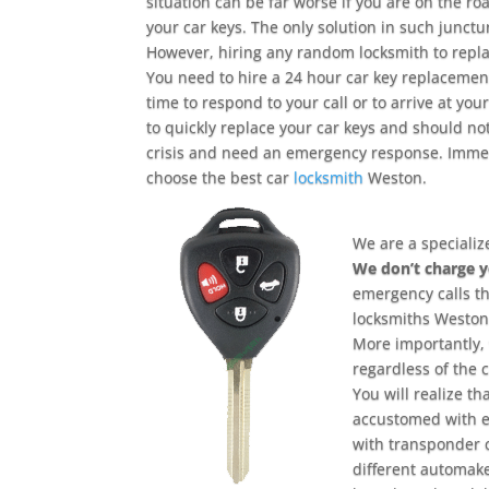
situation can be far worse if you are on the r
your car keys. The only solution in such junctu
However, hiring any random locksmith to replace
You need to hire a 24 hour car key replacement
time to respond to your call or to arrive at yo
to quickly replace your car keys and should no
crisis and need an emergency response. Immedi
choose the best car
locksmith
Weston.
We are a specializ
We don’t charge 
emergency calls t
locksmiths Weston 
More importantly, 
regardless of the 
You will realize t
accustomed with e
with transponder 
different automake