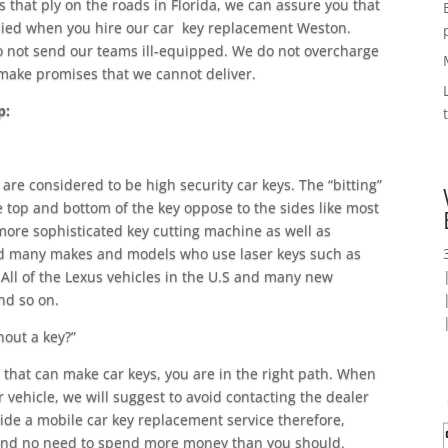
that ply on the roads in Florida, we can assure you that
died when you hire our car key replacement Weston.
 not send our teams ill-equipped. We do not overcharge
t make promises that we cannot deliver.
p:
are considered to be high security car keys. The “bitting”
he top and bottom of the key oppose to the sides like most
more sophisticated key cutting machine as well as
find many makes and models who use laser keys such as
ll of the Lexus vehicles in the U.S and many new
nd so on.
hout a key?”
h that can make car keys, you are in the right path. When
r vehicle, we will suggest to avoid contacting the dealer
vide a mobile car key replacement service therefore,
 and no need to spend more money than you should.