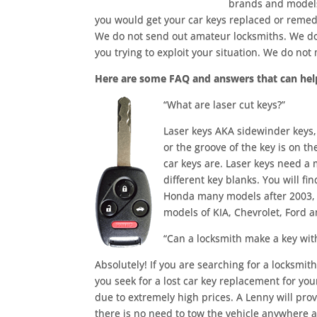
brands and models 
you would get your car keys replaced or reme
We do not send out amateur locksmiths. We do
you trying to exploit your situation. We do no
Here are some FAQ and answers that can hel
“What are laser cut keys?”
Laser keys AKA sidewinder keys, 
or the groove of the key is on t
car keys are. Laser keys need a 
different key blanks. You will 
Honda many models after 2003, A
models of KIA, Chevrolet, Ford a
“Can a locksmith make a key wit
Absolutely! If you are searching for a locksmit
you seek for a lost car key replacement for you
due to extremely high prices. A Lenny will pro
there is no need to tow the vehicle anywhere