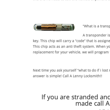
“What is a tran
A transponder is
key. This chip will carry a “code” that is assign
This chip acts as an anti theft system. When yo
replacement for your vehicle, we will program t
Next time you ask yourself “what to do if i lost
answer is simple! Call A Lenny Locksmith!!
If you are stranded an
made call 