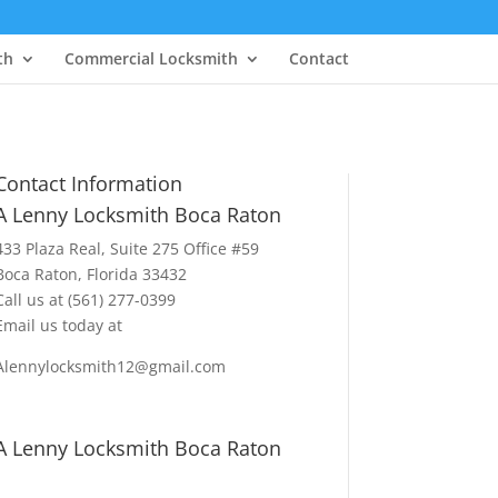
th
Commercial Locksmith
Contact
Contact Information
A Lenny Locksmith Boca Raton
433 Plaza Real
, Suite 275 Office #59
Boca Raton, Florida 33432
Call us at
(561) 277-0399
Email us today at
Alennylocksmith12@gmail.com
A Lenny Locksmith Boca Raton