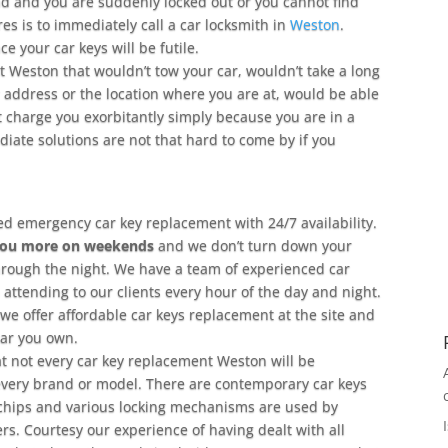
oad and you are suddenly locked out or you cannot find
res is to immediately call a car locksmith in
Weston
.
 your car keys will be futile.
 Weston that wouldn’t tow your car, wouldn’t take a long
ur address or the location where you are at, would be able
t charge you exorbitantly simply because you are in a
ate solutions are not that hard to come by if you
ed emergency car key replacement with 24/7 availability.
you more on weekends
and we don’t turn down your
hrough the night. We have a team of experienced car
attending to our clients every hour of the day and night.
we offer affordable car keys replacement at the site and
car you own.
hat not every car key replacement Weston will be
very brand or model. There are contemporary car keys
chips and various locking mechanisms are used by
rs. Courtesy our experience of having dealt with all