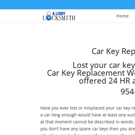
Home
Car Key Re
Lost your car ke
Car Key Replacement We
offered 24 HR 
954
Have you ever lost or misplaced your car ke
a car long enough would have at least one suc
at that moment cannot be described in words. 
you don’t have any spare car keys then you are