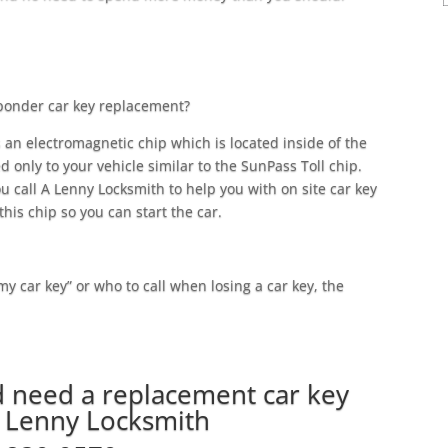
sponder car key replacement?
 an electromagnetic chip which is located inside of the
ed only to your vehicle similar to the SunPass Toll chip.
u call A Lenny Locksmith to help you with on site car key
his chip so you can start the car.
 my car key” or who to call when losing a car key, the
d need a replacement car key
A Lenny Locksmith