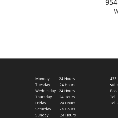
954
W
Monday 24 Hours
433 
Tuesday 24 Hours
suit
Wednesday 24 Hours
Boca
Thursday 24 Hours
Tel.
Friday 24 Hours
Tel.
Saturday 24 Hours
Sunday 24 Hours