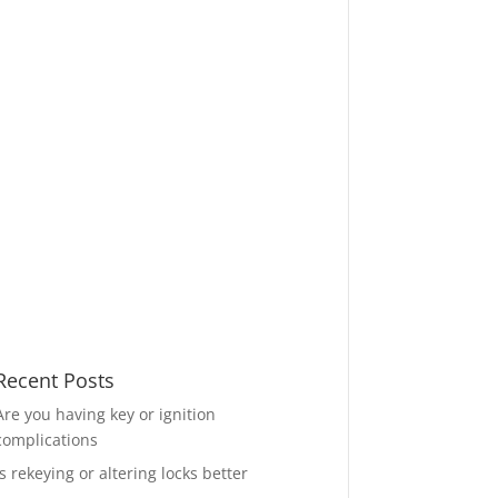
Recent Posts
Are you having key or ignition
complications
Is rekeying or altering locks better