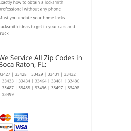
Exactly how to obtain a locksmith
professional without any phone
Must you update your home locks
Locksmith ideas to get in your cars and
truck
We Service All Zip Codes in
Boca Raton, FL:
33427 | 33428 | 33429 | 33431 | 33432
| 33433 | 33434 | 33464 | 33481 | 33486
| 33487 | 33488 | 33496 | 33497 | 33498
| 33499