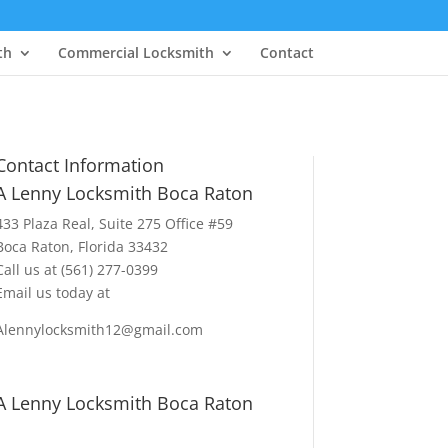
th
Commercial Locksmith
Contact
Contact Information
A Lenny Locksmith Boca Raton
433 Plaza Real
, Suite 275 Office #59
Boca Raton, Florida 33432
Call us at
(561) 277-0399
Email us today at
Alennylocksmith12@gmail.com
A Lenny Locksmith Boca Raton