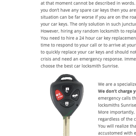
at that moment cannot be described in words. 
you don’t have any spare car keys then you are
situation can be far worse if you are on the r
your car keys. The only solution in such junctu
However, hiring any random locksmith to replace
You need to hire a 24 hour car key replacement
time to respond to your call or to arrive at yo
to quickly replace your car keys and should no
crisis and need an emergency response. Immedi
choose the best car locksmith Sunrise.
We are a specializ
We don’t charge 
emergency calls t
locksmiths Sunrise
More importantly, 
regardless of the 
You will realize t
accustomed with e