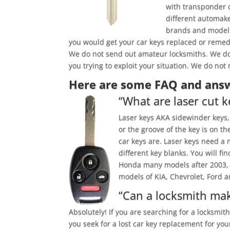
with transponder 
different automake
brands and models 
you would get your car keys replaced or reme
We do not send out amateur locksmiths. We do
you trying to exploit your situation. We do no
Here are some FAQ and answ
“What are laser cut k
Laser keys AKA sidewinder keys, 
or the groove of the key is on t
car keys are. Laser keys need a 
different key blanks. You will 
Honda many models after 2003, A
models of KIA, Chevrolet, Ford a
“Can a locksmith mak
Absolutely! If you are searching for a locksmit
you seek for a lost car key replacement for you