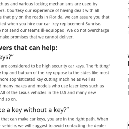
chips and various locking mechanisms are used by
rs. Courtesy our experience of having dealt with all
that ply on the roads in Florida, we can assure you that
died when you hire our car key replacement Sunrise.
 not send our teams ill-equipped. We do not overcharge
t make promises that we cannot deliver.
ers that can help:
eys?”
are considered to be high security car keys. The “bitting”
he top and bottom of the key oppose to the sides like most
more sophisticated key cutting machine as well as
find many makes and models who use laser keys such as
ll of the Lexus vehicles in the U.S and many new
nd so on.
e a key without a key?”
h that can make car keys, you are in the right path. When
r vehicle, we will suggest to avoid contacting the dealer