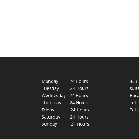
Monday 24 Hours
433 
Tuesday 24 Hours
suit
Wednesday 24 Hours
Boca
Thursday 24 Hours
Tel.
Friday 24 Hours
Tel.
Saturday 24 Hours
Sunday 24 Hours