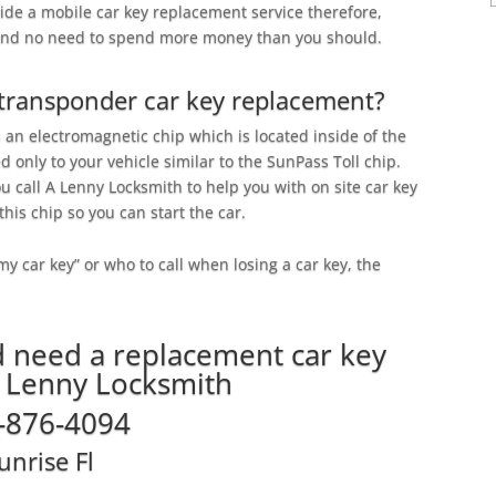
vide a mobile car key replacement service therefore,
 and no need to spend more money than you should.
 transponder car key replacement?
 an electromagnetic chip which is located inside of the
ed only to your vehicle similar to the SunPass Toll chip.
u call A Lenny Locksmith to help you with on site car key
his chip so you can start the car.
 my car key” or who to call when losing a car key, the
d need a replacement car key
A Lenny Locksmith
-876-4094
unrise Fl