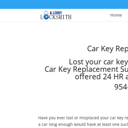
Home
Car Key Re
Lost your car ke
Car Key Replacement Su
offered 24 HR 
954
Have you ever lost or misplaced your car key
a car long enough would have at least one suc