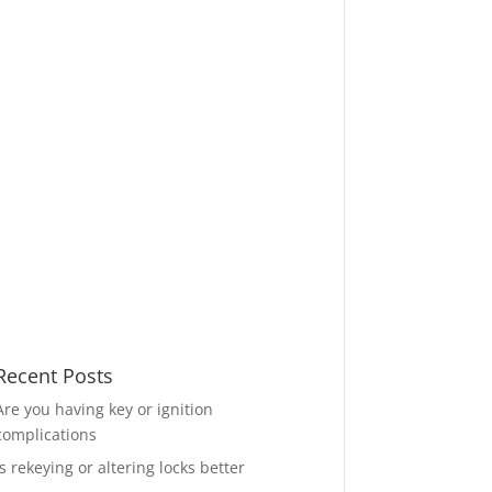
Recent Posts
Are you having key or ignition
complications
Is rekeying or altering locks better