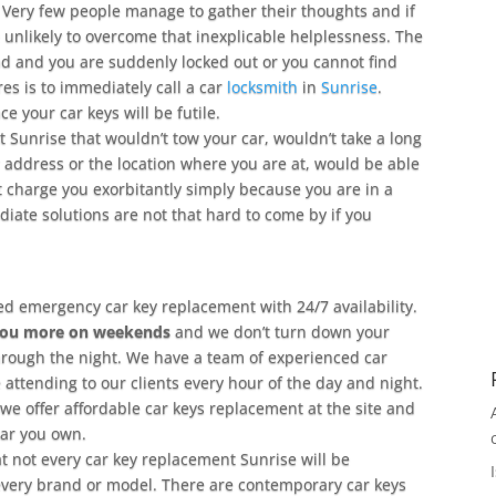
Very few people manage to gather their thoughts and if
 unlikely to overcome that inexplicable helplessness. The
oad and you are suddenly locked out or you cannot find
res is to immediately call a car
locksmith
in
Sunrise
.
 your car keys will be futile.
 Sunrise that wouldn’t tow your car, wouldn’t take a long
ur address or the location where you are at, would be able
t charge you exorbitantly simply because you are in a
ate solutions are not that hard to come by if you
ed emergency car key replacement with 24/7 availability.
you more on weekends
and we don’t turn down your
hrough the night. We have a team of experienced car
 attending to our clients every hour of the day and night.
we offer affordable car keys replacement at the site and
car you own.
hat not every car key replacement Sunrise will be
very brand or model. There are contemporary car keys