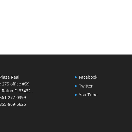
Plaza Real
Facebook
e 275 office #59
Twitter
 Raton Fl 33432 .
You Tube
 561-277-0399
 855-869-5625