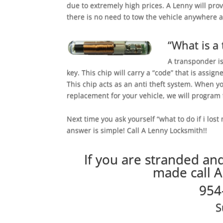
due to extremely high prices. A Lenny will pro
there is no need to tow the vehicle anywhere
“What is a
A transponder is
key. This chip will carry a “code” that is assign
This chip acts as an anti theft system. When yo
replacement for your vehicle, we will program t
Next time you ask yourself “what to do if i lost
answer is simple! Call A Lenny Locksmith!!
If you are stranded an
made call 
954
S