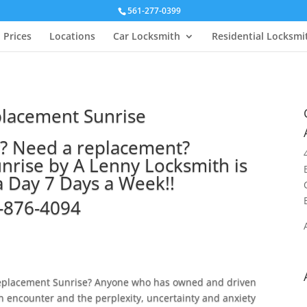
561-277-0399
Prices
Locations
Car Locksmith
Residential Locksmi
placement Sunrise
y? Need a replacement?
nrise by A Lenny Locksmith is
a Day 7 Days a Week!!
-876-4094
 replacement Sunrise? Anyone who has owned and driven
h encounter and the perplexity, uncertainty and anxiety