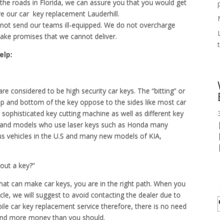
 the roads in Florida, we can assure you that you would get
e our car key replacement Lauderhill.
not send our teams ill-equipped. We do not overcharge
make promises that we cannot deliver.
elp:
re considered to be high security car keys. The “bitting” or
op and bottom of the key oppose to the sides like most car
sophisticated key cutting machine as well as different key
s and models who use laser keys such as Honda many
xus vehicles in the U.S and many new models of KIA,
out a key?”
 that can make car keys, you are in the right path. When you
cle, we will suggest to avoid contacting the dealer due to
bile car key replacement service therefore, there is no need
end more money than you should.