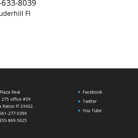
-633-8039
uderhill Fl
Plaza Real
Facebook
e 275 office #59
Twitter
 Raton Fl 33432 .
You Tube
 561-277-0399
 855-869-5625