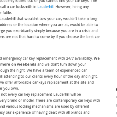
 suddenly locked out or you cannot find your car keys. The
call a car locksmith in
Lauderhill
. However, hiring any
 futile.
auderhill that wouldn’t tow your car, wouldn’t take a long
 address or the location where you are at, would be able to
rge you exorbitantly simply because you are in a crisis and
s are not that hard to come by if you choose the best car
d emergency car key replacement with 24/7 availability.
We
u more on weekends
and we don’t turn down your
rough the night. We have a team of experienced car
ll attending to our clients every hour of the day and night.
e offer affordable car keys replacement at the site and
car you own.
t not every car key replacement Lauderhill will be
ery brand or model. There are contemporary car keys with
and various locking mechanisms are used by different
sy our experience of having dealt with all brands and