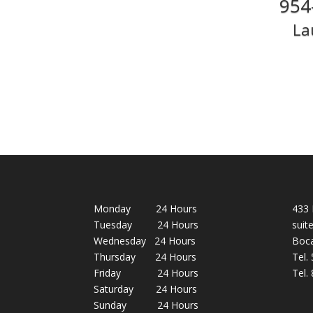
954
La
Monday 24 Hours
433 
Tuesday 24 Hours
suit
Wednesday 24 Hours
Boca
Thursday 24 Hours
Tel.
Friday 24 Hours
Tel.
Saturday 24 Hours
Sunday 24 Hours