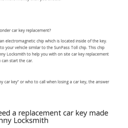
ponder car key replacement?
an electromagnetic chip which is located inside of the key.
 to your vehicle similar to the SunPass Toll chip. This chip
enny Locksmith to help you with on site car key replacement
 can start the car.
my car key” or who to call when losing a car key, the answer
need a replacement car key made
enny Locksmith