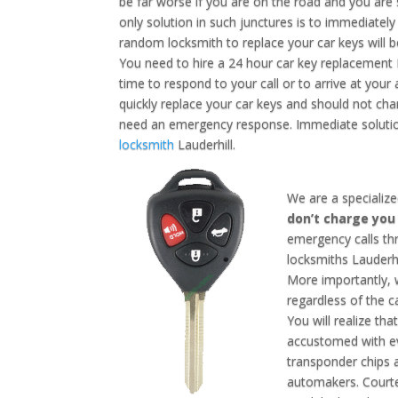
be far worse if you are on the road and you are
only solution in such junctures is to immediately 
random locksmith to replace your car keys will be
You need to hire a 24 hour car key replacement L
time to respond to your call or to arrive at your
quickly replace your car keys and should not cha
need an emergency response. Immediate solution
locksmith
Lauderhill.
We are a specialize
don’t charge yo
emergency calls th
locksmiths Lauderhi
More importantly, w
regardless of the 
You will realize tha
accustomed with ev
transponder chips 
automakers. Courte