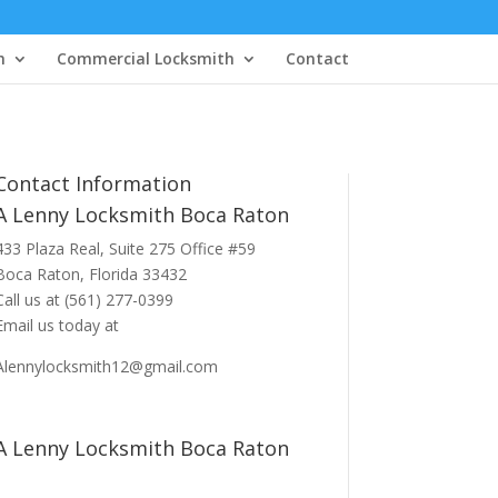
h
Commercial Locksmith
Contact
Contact Information
A Lenny Locksmith Boca Raton
433 Plaza Real
, Suite 275 Office #59
Boca Raton, Florida 33432
Call us at
(561) 277-0399
Email us today at
Alennylocksmith12@gmail.com
A Lenny Locksmith Boca Raton