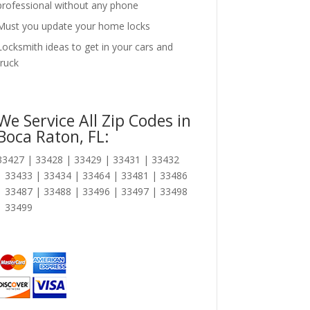
professional without any phone
Must you update your home locks
Locksmith ideas to get in your cars and
truck
We Service All Zip Codes in
Boca Raton, FL:
33427 | 33428 | 33429 | 33431 | 33432
| 33433 | 33434 | 33464 | 33481 | 33486
| 33487 | 33488 | 33496 | 33497 | 33498
| 33499