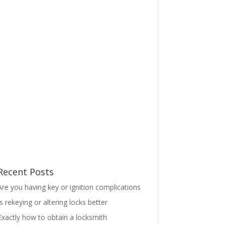
Recent Posts
Are you having key or ignition complications
Is rekeying or altering locks better
Exactly how to obtain a locksmith