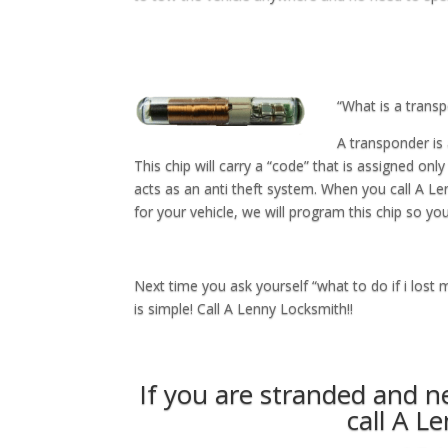
“What is a trans
A transponder is 
This chip will carry a “code” that is assigned only
acts as an anti theft system. When you call A L
for your vehicle, we will program this chip so you
Next time you ask yourself “what to do if i lost 
is simple! Call A Lenny Locksmith!!
If you are stranded and 
call A L