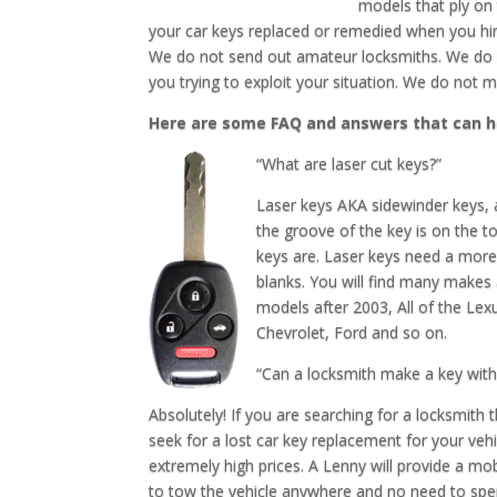
models that ply on
your car keys replaced or remedied when you hir
We do not send out amateur locksmiths. We do 
you trying to exploit your situation. We do not 
Here are some FAQ and answers that can h
“What are laser cut keys?”
Laser keys AKA sidewinder keys, a
the groove of the key is on the t
keys are. Laser keys need a more 
blanks. You will find many make
models after 2003, All of the Le
Chevrolet, Ford and so on.
“Can a locksmith make a key with
Absolutely! If you are searching for a locksmith
seek for a lost car key replacement for your vehi
extremely high prices. A Lenny will provide a mo
to tow the vehicle anywhere and no need to sp