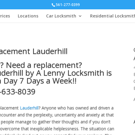
561-277-0399
rices
Locations
Car Locksmith
Residential Locksmit
acement Lauderhill
y? Need a replacement?
erhill by A Lenny Locksmith is
a Day 7 Days a Week!!
-633-8039
eplacement
Lauderhill
? Anyone who has owned and driven a
ounter and the perplexity, uncertainty and anxiety at that
people manage to gather their thoughts and if you don’t
 overcome that inexplicable helplessness. The situation can