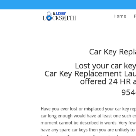
Home
P
Car Key Repl
Lost your car ke
Car Key Replacement Laud
offered 24 HR 
954
Have you ever lost or misplaced your car key r
car long enough would have at least one such enc
moment cannot be described in words. Very few 
have any spare car keys then you are unlikely to