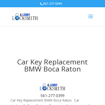
561-277-0399
Car Key Replacement
BMW Boca Raton
561-277-0399
Car Key Replacement BMW Boca Raton. Car