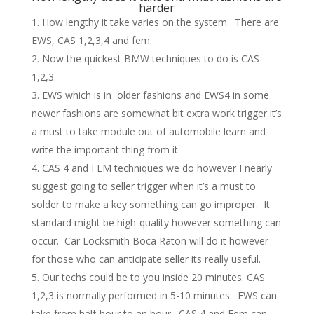
harder
How lengthy it take varies on the system. There are
EWS, CAS 1,2,3,4 and fem.
Now the quickest BMW techniques to do is CAS
1,2,3.
EWS which is in older fashions and EWS4 in some
newer fashions are somewhat bit extra work trigger it’s
a must to take module out of automobile learn and
write the important thing from it.
CAS 4 and FEM techniques we do however I nearly
suggest going to seller trigger when it’s a must to
solder to make a key something can go improper. It
standard might be high-quality however something can
occur. Car Locksmith Boca Raton will do it however
for those who can anticipate seller its really useful.
Our techs could be to you inside 20 minutes. CAS
1,2,3 is normally performed in 5-10 minutes. EWS can
take from half-hour to an hour. CAS 4 and Fem can