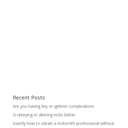
Recent Posts
Are you having key or ignition complications
Is rekeying or altering locks better
Exactly how to obtain a locksmith professional without