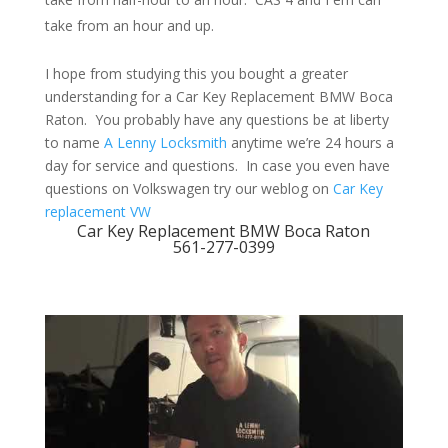
take from an hour and up.
I hope from studying this you bought a greater
understanding for a Car Key Replacement BMW Boca
Raton. You probably have any questions be at liberty
to name
A Lenny Locksmith
anytime we’re 24 hours a
day for service and questions. In case you even have
questions on Volkswagen try our weblog on
Car Key
replacement VW
Car Key Replacement BMW Boca Raton
561-277-0399