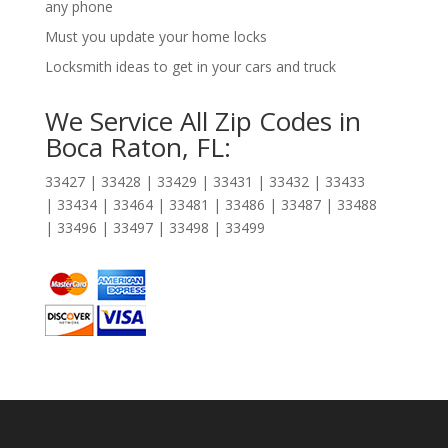
any phone
Must you update your home locks
Locksmith ideas to get in your cars and truck
We Service All Zip Codes in
Boca Raton, FL:
33427 | 33428 | 33429 | 33431 | 33432 | 33433
| 33434 | 33464 | 33481 | 33486 | 33487 | 33488
| 33496 | 33497 | 33498 | 33499