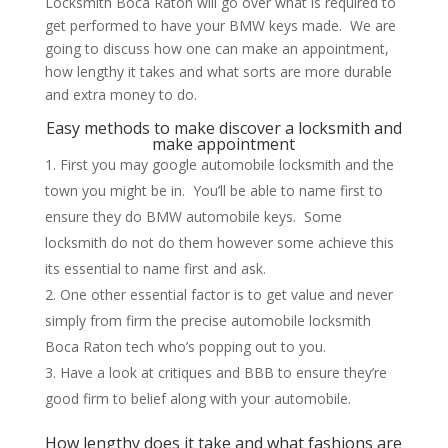
Locksmith Boca Raton will go over what is required to
get performed to have your BMW keys made. We are
going to discuss how one can make an appointment,
how lengthy it takes and what sorts are more durable
and extra money to do.
Easy methods to make discover a locksmith and
make appointment
First you may google automobile locksmith and the
town you might be in. You’ll be able to name first to
ensure they do BMW automobile keys. Some
locksmith do not do them however some achieve this
its essential to name first and ask.
One other essential factor is to get value and never
simply from firm the precise automobile locksmith
Boca Raton tech who’s popping out to you.
Have a look at critiques and BBB to ensure they’re
good firm to belief along with your automobile.
How lengthy does it take and what fashions are