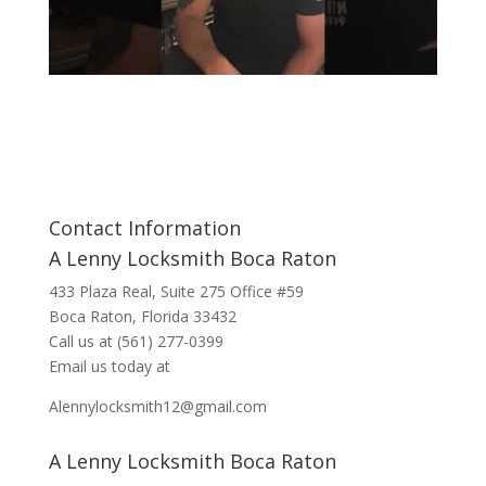
Contact Information
A Lenny Locksmith Boca Raton
433 Plaza Real
, Suite 275 Office #59
Boca Raton, Florida 33432
Call us at
(561) 277-0399
Email us today at
Alennylocksmith12@gmail.com
A Lenny Locksmith Boca Raton