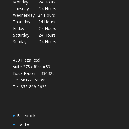
Monday 24 Hours
Tuesday 24 Hours
Wednesday 24 Hours
Thursday 24 Hours
Friday 24 Hours
Saturday 24 Hours
Sunday 24 Hours
433 Plaza Real
suite 275 office #59
Boca Raton Fl 33432 .
Tel. 561-277-0399
Tel. 855-869-5625
Facebook
Twitter