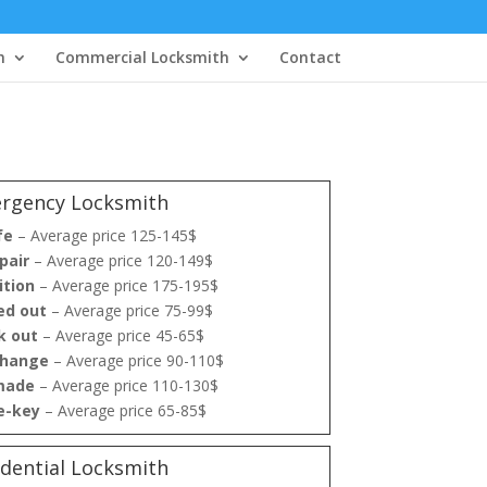
h
Commercial Locksmith
Contact
rgency Locksmith
fe
– Average price 125-145$
pair
– Average price 120-149$
ition
– Average price 175-195$
ed out
– Average price 75-99$
k out
– Average price 45-65$
change
– Average price 90-110$
made
– Average price 110-130$
re-key
– Average price 65-85$
idential Locksmith