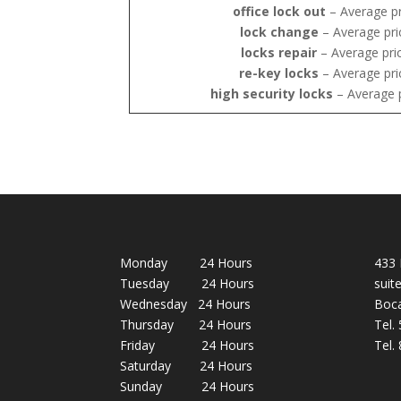
office lock out
– Average pr
lock change
– Average pri
locks repair
– Average pri
re-key locks
– Average pri
high security locks
– Average 
Monday 24 Hours
433 
Tuesday 24 Hours
suit
Wednesday 24 Hours
Boca
Thursday 24 Hours
Tel.
Friday 24 Hours
Tel.
Saturday 24 Hours
Sunday 24 Hours