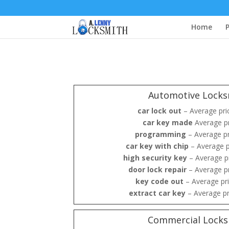
Home
P
Automotive Locks
car lock out
– Average pri
car key made
Average pr
programming
– Average p
car key with chip
– Average p
high security key
– Average p
door lock repair
– Average p
key code out
– Average pr
extract car key
– Average pr
Commercial Locks