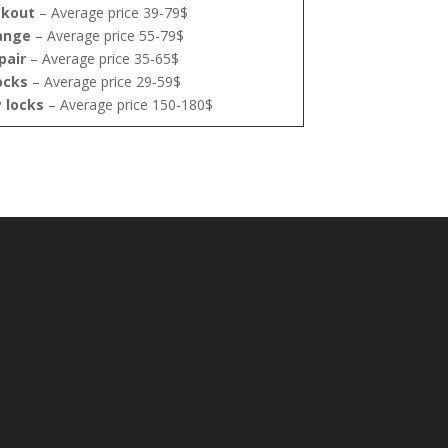
ckout
– Average price 39-79$
ange
– Average price 55-79$
pair
– Average price 35-65$
ocks
– Average price 29-59$
y locks
– Average price 150-180$