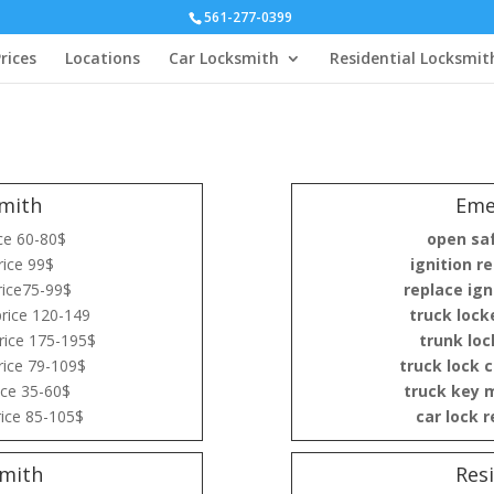
561-277-0399
rices
Locations
Car Locksmith
Residential Locksmit
mith
Eme
ce 60-80$
open sa
ice 99$
ignition re
rice75-99$
replace ign
rice 120-149
truck lock
rice 175-195$
trunk loc
rice 79-109$
truck lock 
ice 35-60$
truck key 
ice 85-105$
car lock 
mith
Res