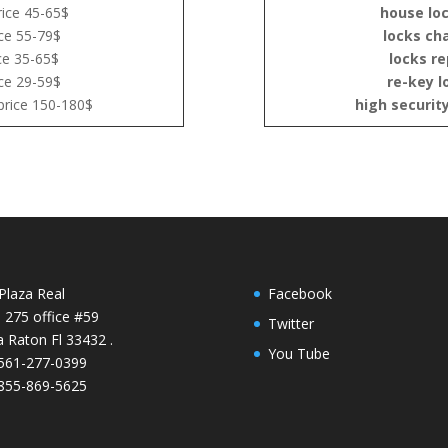
ice 45-65$
house lo
ce 55-79$
locks ch
ce 35-65$
locks re
ce 29-59$
re-key l
price 150-180$
high securit
Plaza Real
Facebook
e 275 office #59
Twitter
 Raton Fl 33432 .
You Tube
 561-277-0399
 855-869-5625